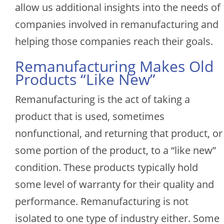
allow us additional insights into the needs of
companies involved in remanufacturing and
helping those companies reach their goals.
Remanufacturing Makes Old
Products “Like New”
Remanufacturing is the act of taking a
product that is used, sometimes
nonfunctional, and returning that product, or
some portion of the product, to a “like new”
condition. These products typically hold
some level of warranty for their quality and
performance. Remanufacturing is not
isolated to one type of industry either. Some