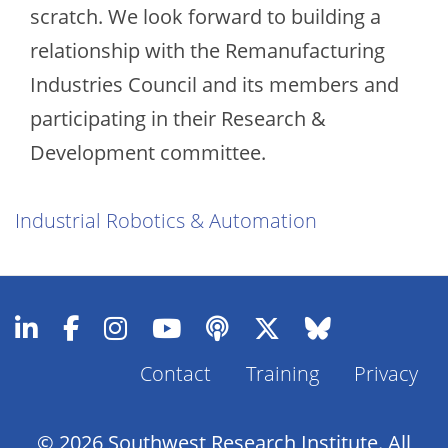
scratch. We look forward to building a
relationship with the Remanufacturing
Industries Council and its members and
participating in their Research &
Development committee.
Industrial Robotics & Automation
Contact
Training
Privacy
Footer
Menu
© 2026 Southwest Research Institute. All