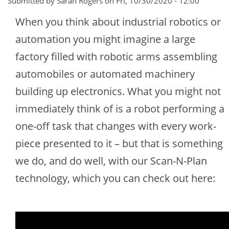
Submitted by Sarah Rogers on
Fri, 10/30/2020 - 12:00
When you think about industrial robotics or
automation you might imagine a large
factory filled with robotic arms assembling
automobiles or automated machinery
building up electronics. What you might not
immediately think of is a robot performing a
one-off task that changes with every work-
piece presented to it – but that is something
we do, and do well, with our Scan-N-Plan
technology, which you can check out here: