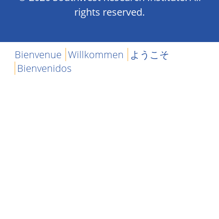
rights reserved.
Bienvenue
Willkommen
ようこそ
Bienvenidos