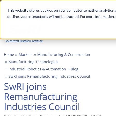
Skip
Advanced science. Applied
Search
to
This website stores cookies on your computer to gather analytics a
technology.
decline, your interactions will not be tracked. For more information,
main
Togg
content
Home
Markets
Manufacturing & Construction
Manufacturing Technologies
Industrial Robotics & Automation
Blog
SwRI joins Remanufacturing Industries Council
SwRI joins
Remanufacturing
Industries Council