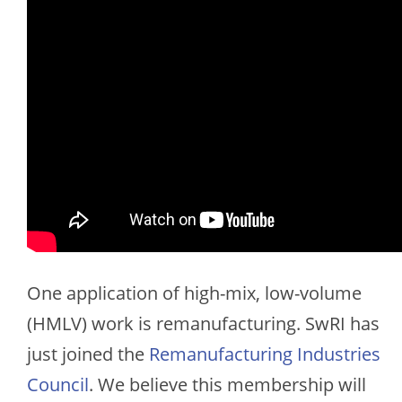
One application of high-mix, low-volume
(HMLV) work is remanufacturing. SwRI has
just joined the
Remanufacturing Industries
Council
. We believe this membership will