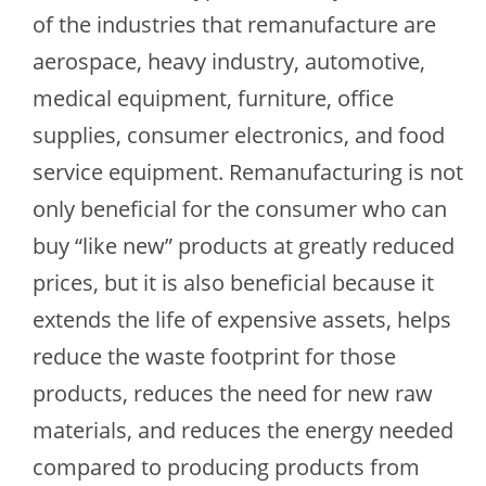
of the industries that remanufacture are
aerospace, heavy industry, automotive,
medical equipment, furniture, office
supplies, consumer electronics, and food
service equipment. Remanufacturing is not
only beneficial for the consumer who can
buy “like new” products at greatly reduced
prices, but it is also beneficial because it
extends the life of expensive assets, helps
reduce the waste footprint for those
products, reduces the need for new raw
materials, and reduces the energy needed
compared to producing products from