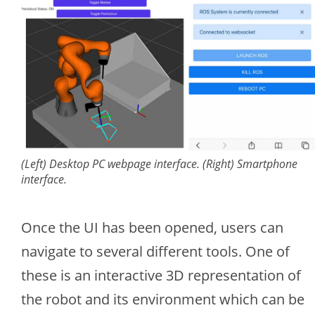
(Left) Desktop PC webpage interface. (Right) Smartphone
interface.
Once the UI has been opened, users can
navigate to several different tools. One of
these is an interactive 3D representation of
the robot and its environment which can be