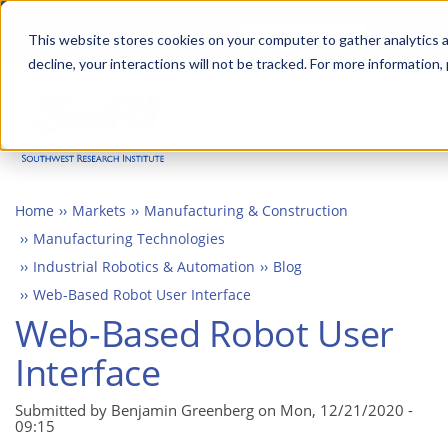
Skip
Advanced science. Applied
Search
to
This website stores cookies on your computer to gather analytics a
technology.
decline, your interactions will not be tracked. For more information,
main
Togg
content
Home
Markets
Manufacturing & Construction
Manufacturing Technologies
Industrial Robotics & Automation
Blog
Web-Based Robot User Interface
Web-Based Robot User
Interface
Submitted by Benjamin Greenberg on
Mon, 12/21/2020 -
09:15