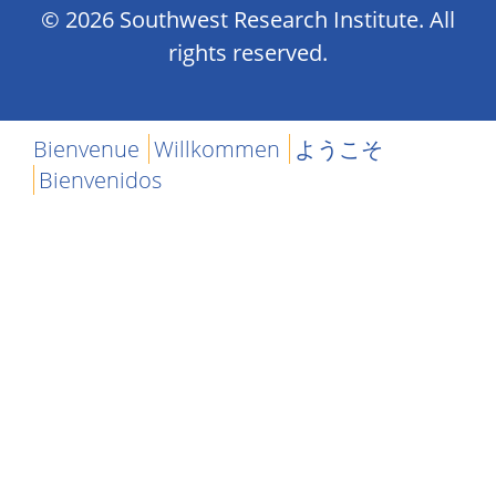
© 2026 Southwest Research Institute. All
rights reserved.
Bienvenue
Willkommen
ようこそ
Bienvenidos