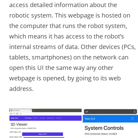
access detailed information about the
robotic system. This webpage is hosted on
the computer that runs the robot system,
which means it has access to the robot’s
internal streams of data. Other devices (PCs,
tablets, smartphones) on the network can
open this UI the same way any other
webpage is opened, by going to its web
address.