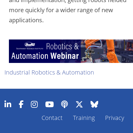
more quickly for a wider range of new
applications.
Industrial Robotics & Automation
Contact
Training
Privacy
Footer
Menu