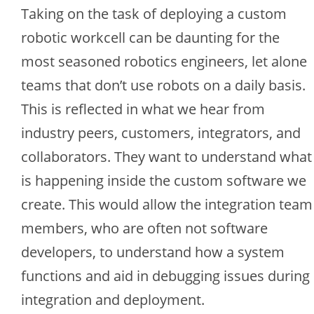
Taking on the task of deploying a custom
robotic workcell can be daunting for the
most seasoned robotics engineers, let alone
teams that don’t use robots on a daily basis.
This is reflected in what we hear from
industry peers, customers, integrators, and
collaborators. They want to understand what
is happening inside the custom software we
create. This would allow the integration team
members, who are often not software
developers, to understand how a system
functions and aid in debugging issues during
integration and deployment.