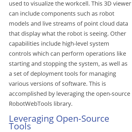
used to visualize the workcell. This 3D viewer
can include components such as robot
models and live streams of point cloud data
that display what the robot is seeing. Other
capabilities include high-level system
controls which can perform operations like
starting and stopping the system, as well as
a set of deployment tools for managing
various versions of software. This is
accomplished by leveraging the open-source
RobotWebTools library.
Leveraging Open-Source
Tools