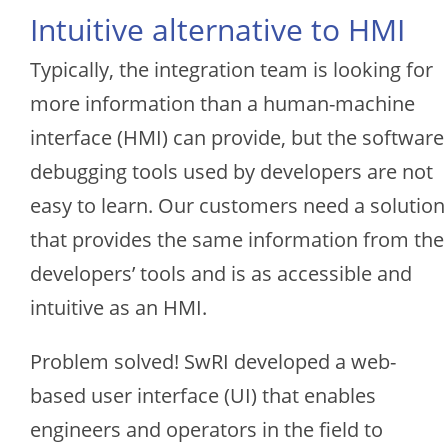
Intuitive alternative to HMI
Typically, the integration team is looking for
more information than a human-machine
interface (HMI) can provide, but the software
debugging tools used by developers are not
easy to learn. Our customers need a solution
that provides the same information from the
developers’ tools and is as accessible and
intuitive as an HMI.
Problem solved! SwRI developed a web-
based user interface (UI) that enables
engineers and operators in the field to