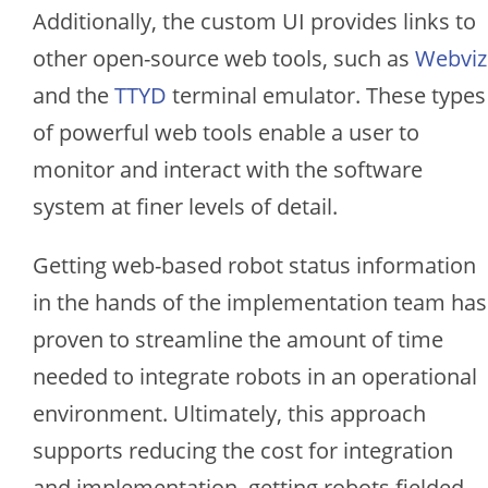
Additionally, the custom UI provides links to
other open-source web tools, such as
Webviz
and the
TTYD
terminal emulator. These types
of powerful web tools enable a user to
monitor and interact with the software
system at finer levels of detail.
Getting web-based robot status information
in the hands of the implementation team has
proven to streamline the amount of time
needed to integrate robots in an operational
environment. Ultimately, this approach
supports reducing the cost for integration
and implementation, getting robots fielded