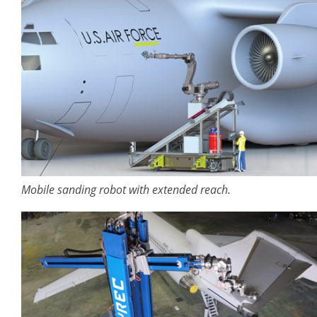
Mobile sanding robot with extended reach.