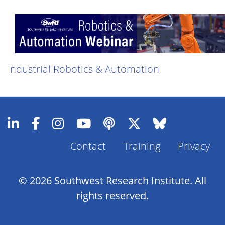
Industrial Robotics & Automation
Contact
Training
Privacy
Footer
Menu
© 2026 Southwest Research Institute. All
rights reserved.