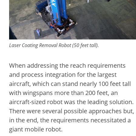
Laser Coating Removal Robot (50 feet tall).
When addressing the reach requirements
and process integration for the largest
aircraft, which can stand nearly 100 feet tall
with wingspans more than 200 feet, an
aircraft-sized robot was the leading solution.
There were several possible approaches but,
in the end, the requirements necessitated a
giant mobile robot.