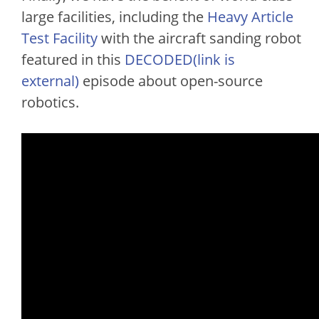
large facilities, including the
Heavy Article
Test Facility
with the aircraft sanding robot
featured in this
DECODED(link is
external)
episode about open-source
robotics.