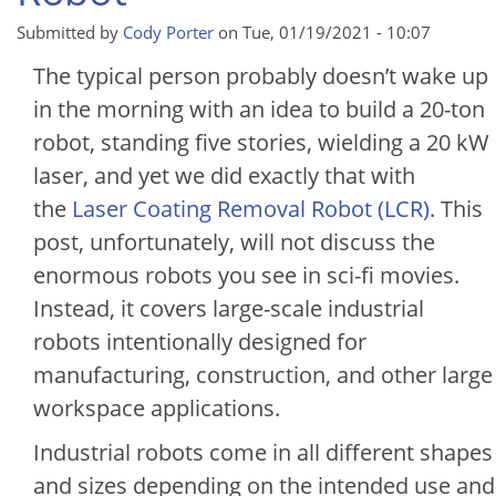
Submitted by
Cody Porter
on
Tue, 01/19/2021 - 10:07
The typical person probably doesn’t wake up
in the morning with an idea to build a 20-ton
robot, standing five stories, wielding a 20 kW
laser, and yet we did exactly that with
the
Laser Coating Removal Robot (LCR)
. This
post, unfortunately, will not discuss the
enormous robots you see in sci-fi movies.
Instead, it covers large-scale industrial
robots intentionally designed for
manufacturing, construction, and other large
workspace applications.
Industrial robots come in all different shapes
and sizes depending on the intended use and