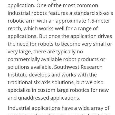
application. One of the most common
industrial robots features a standard six-axis
robotic arm with an approximate 1.5-meter
reach, which works well for a range of
applications. But once the application drives
the need for robots to become very small or
very large, there are typically no
commercially available robot products or
solutions available. Southwest Research
Institute develops and works with the
traditional six-axis solutions, but we also
specialize in custom large robotics for new
and unaddressed applications.
Industrial applications have a wide array of