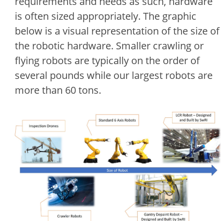
requirements and needs as such, hardware
is often sized appropriately. The graphic
below is a visual representation of the size of
the robotic hardware. Smaller crawling or
flying robots are typically on the order of
several pounds while our largest robots are
more than 60 tons.