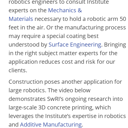
robotics engineers to consult Institute
experts on the
Mechanics &
Materials
necessary to hold a robotic arm 50
feet in the air. Or the manufacturing process
may require a special coating best
understood by
Surface Engineering
. Bringing
in the right subject matter experts for the
application reduces cost and risk for our
clients.
Construction poses another application for
large robotics. The video below
demonstrates SwRI’s ongoing research into
large-scale 3D concrete printing, which
leverages the Institute’s expertise in robotics
and
Additive Manufacturing
.