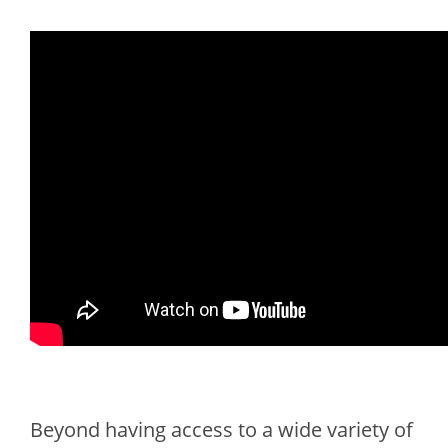
Beyond having access to a wide variety of