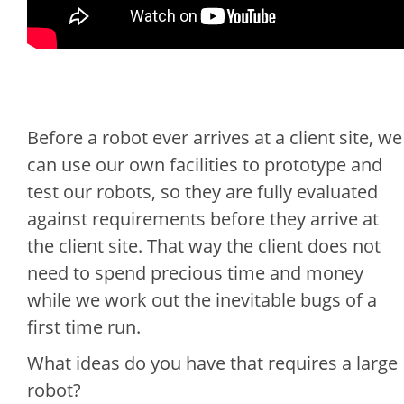
Before a robot ever arrives at a client site, we
can use our own facilities to prototype and
test our robots, so they are fully evaluated
against requirements before they arrive at
the client site. That way the client does not
need to spend precious time and money
while we work out the inevitable bugs of a
first time run.
What ideas do you have that requires a large
robot?