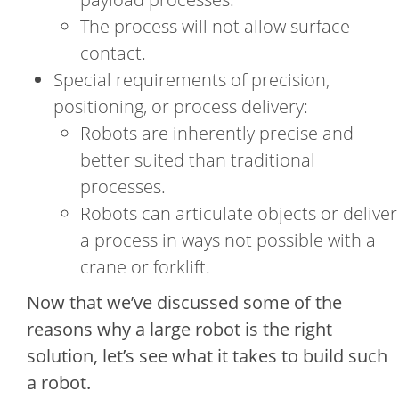
The process will not allow surface
contact.
Special requirements of precision,
positioning, or process delivery:
Robots are inherently precise and
better suited than traditional
processes.
Robots can articulate objects or deliver
a process in ways not possible with a
crane or forklift.
Now that we’ve discussed some of the
reasons why a large robot is the right
solution, let’s see what it takes to build such
a robot.