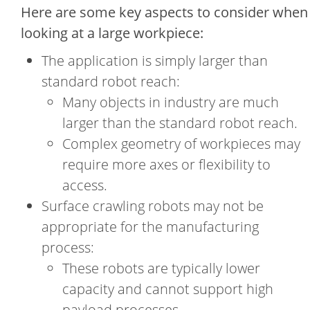
Here are some key aspects to consider when
looking at a large workpiece:
The application is simply larger than
standard robot reach:
Many objects in industry are much
larger than the standard robot reach.
Complex geometry of workpieces may
require more axes or flexibility to
access.
Surface crawling robots may not be
appropriate for the manufacturing
process:
These robots are typically lower
capacity and cannot support high
payload processes.