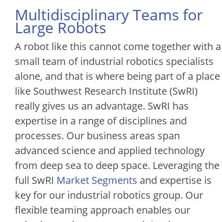
Multidisciplinary Teams for
Large Robots
A robot like this cannot come together with a
small team of industrial robotics specialists
alone, and that is where being part of a place
like Southwest Research Institute (SwRI)
really gives us an advantage. SwRI has
expertise in a range of disciplines and
processes. Our business areas span
advanced science and applied technology
from deep sea to deep space. Leveraging the
full SwRI
Market Segments
and expertise is
key for our industrial robotics group. Our
flexible teaming approach enables our