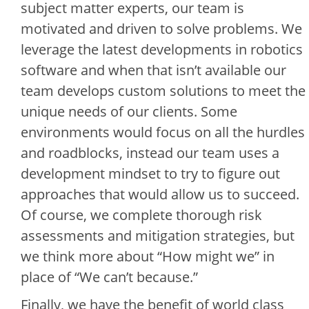
subject matter experts, our team is
motivated and driven to solve problems. We
leverage the latest developments in robotics
software and when that isn’t available our
team develops custom solutions to meet the
unique needs of our clients. Some
environments would focus on all the hurdles
and roadblocks, instead our team uses a
development mindset to try to figure out
approaches that would allow us to succeed.
Of course, we complete thorough risk
assessments and mitigation strategies, but
we think more about “How might we” in
place of “We can’t because.”
Finally, we have the benefit of world class