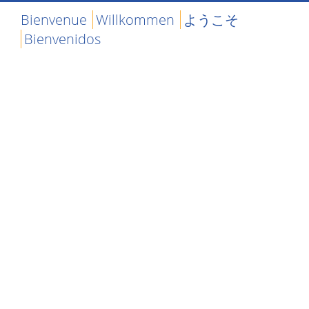
Bienvenue
Willkommen
ようこそ
Bienvenidos