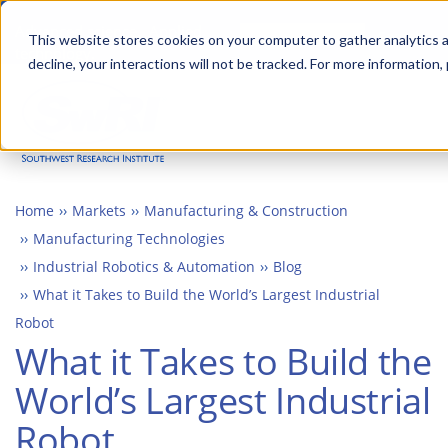
Skip
Advanced science. Applied
Search
to
This website stores cookies on your computer to gather analytics a
technology.
decline, your interactions will not be tracked. For more information,
main
Togg
content
Home
Markets
Manufacturing & Construction
Manufacturing Technologies
Industrial Robotics & Automation
Blog
What it Takes to Build the World’s Largest Industrial
Robot
What it Takes to Build the
World’s Largest Industrial
Robot