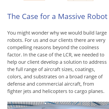
The Case for a Massive Robot
You might wonder why we would build large
robots. For us and our clients there are very
compelling reasons beyond the coolness
factor. In the case of the LCR, we needed to
help our client develop a solution to address
the full range of aircraft sizes, coatings,
colors, and substrates on a broad range of
defense and commercial aircraft, from
fighter jets and helicopters to cargo planes.