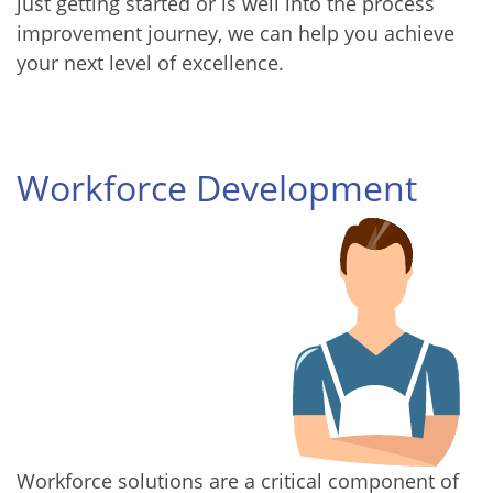
just getting started or is well into the process
improvement journey, we can help you achieve
your next level of excellence.
Workforce Development
Workforce solutions are a critical component of