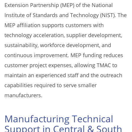
Extension Partnership (MEP) of the National
Institute of Standards and Technology (NIST). The
MEP affiliation supports customers with
technology acceleration, supplier development,
sustainability, workforce development, and
continuous improvement. MEP funding reduces
customer project expenses, allowing TMAC to
maintain an experienced staff and the outreach
capabilities required to serve smaller
manufacturers.
Manufacturing Technical
Support in Central & South