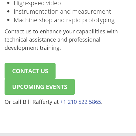
High-speed video
Instrumentation and measurement
Machine shop and rapid prototyping
Contact us to enhance your capabilities with
technical assistance and professional
development training.
CONTACT US
UPCOMING EVENTS
Or call Bill Rafferty at
+1 210 522 5865
.