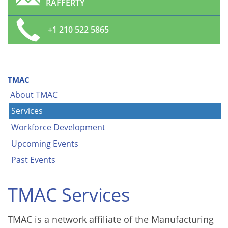
RAFFERTY
+1 210 522 5865
TMAC
About TMAC
Services
Workforce Development
Upcoming Events
Past Events
TMAC Services
TMAC is a network affiliate of the Manufacturing