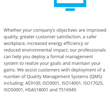
Whether your company’s objectives are improved
quality, greater customer satisfaction, a safer
workplace, increased energy efficiency or
reduced environmental impact, our professionals
can help you deploy a formal management
system to realize your goals and maintain your
gains. We assist customers with deployment of a
number of Quality Management Systems (QMS)
including: AS9100, ISO9001, ISO14001, ISO17025,
ISO50001, HSAS18001 and TS16949.