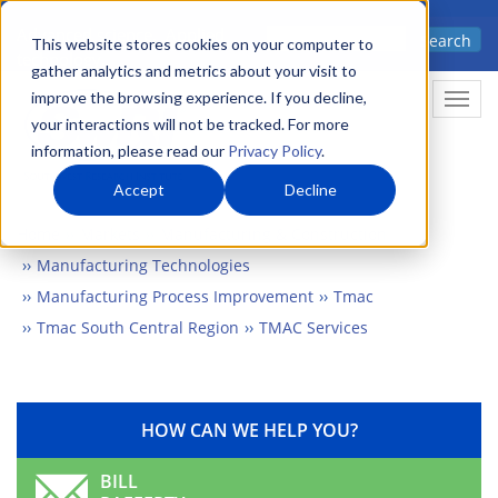
Skip
Advanced science. Applied
Search
to
This website stores cookies on your computer to
technology.
gather analytics and metrics about your visit to
main
improve the browsing experience. If you decline,
Togg
content
your interactions will not be tracked. For more
information, please read our
Privacy Policy
.
Accept
Decline
Home
Markets
Manufacturing & Construction
Manufacturing Technologies
Manufacturing Process Improvement
Tmac
Tmac South Central Region
TMAC Services
HOW CAN WE HELP YOU?
BILL