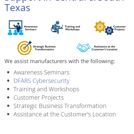
Texas
We assist manufacturers with the following:
Awareness Seminars
DFARS Cybersecurity
Training and Workshops
Customer Projects
Strategic Business Transformation
Assistance at the Customer’s Location