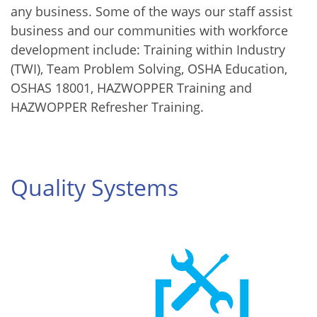
any business. Some of the ways our staff assist
business and our communities with workforce
development include: Training within Industry
(TWI), Team Problem Solving, OSHA Education,
OSHAS 18001, HAZWOPPER Training and
HAZWOPPER Refresher Training.
Quality Systems