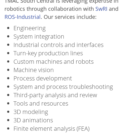
TMAC South Central is leveraging expertise in
robotics through collaboration with
SwRI
and
ROS-Industrial
. Our services include:
Engineering
System integration
Industrial controls and interfaces
Turn-key production lines
Custom machines and robots
Machine vision
Process development
System and process troubleshooting
Third-party analysis and review
Tools and resources
3D modeling
3D animations
Finite element analysis (FEA)