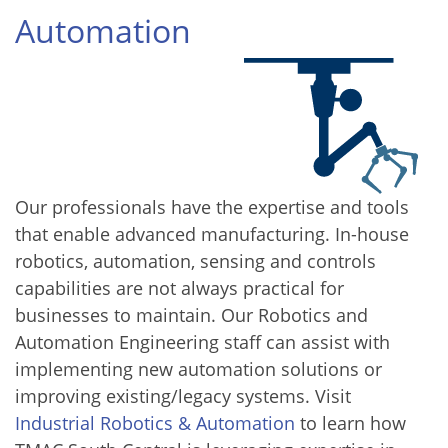
Automation
Our professionals have the expertise and tools
that enable advanced manufacturing. In-house
robotics, automation, sensing and controls
capabilities are not always practical for
businesses to maintain. Our Robotics and
Automation Engineering staff can assist with
implementing new automation solutions or
improving existing/legacy systems. Visit
Industrial Robotics & Automation
to learn how