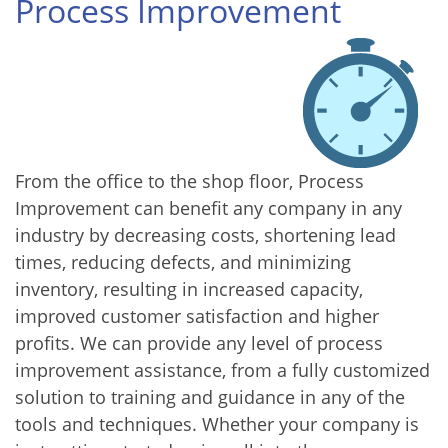
Process Improvement
From the office to the shop floor, Process
Improvement can benefit any company in any
industry by decreasing costs, shortening lead
times, reducing defects, and minimizing
inventory, resulting in increased capacity,
improved customer satisfaction and higher
profits. We can provide any level of process
improvement assistance, from a fully customized
solution to training and guidance in any of the
tools and techniques. Whether your company is