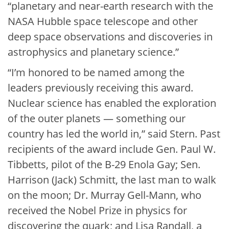
“planetary and near-earth research with the
NASA Hubble space telescope and other
deep space observations and discoveries in
astrophysics and planetary science.”
“I’m honored to be named among the
leaders previously receiving this award.
Nuclear science has enabled the exploration
of the outer planets — something our
country has led the world in,” said Stern. Past
recipients of the award include Gen. Paul W.
Tibbetts, pilot of the B-29 Enola Gay; Sen.
Harrison (Jack) Schmitt, the last man to walk
on the moon; Dr. Murray Gell-Mann, who
received the Nobel Prize in physics for
discovering the quark; and Lisa Randall, a