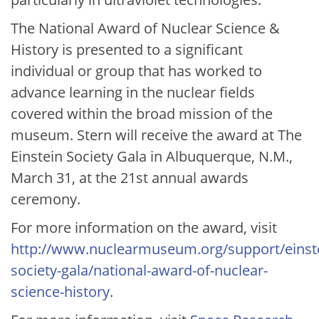
The National Award of Nuclear Science &
History is presented to a significant
individual or group that has worked to
advance learning in the nuclear fields
covered within the broad mission of the
museum. Stern will receive the award at The
Einstein Society Gala in Albuquerque, N.M.,
March 31, at the 21st annual awards
ceremony.
For more information on the award, visit
http://www.nuclearmuseum.org/support/einst
society-gala/national-award-of-nuclear-
science-history
.