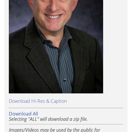
Download Hi-Res & Caption
Download All
Selecting "ALL" will download a zip file.
Images/Videos may be used by the public for