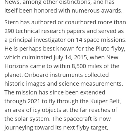
News, among other distinctions, and has
itself been honored with numerous awards.
Stern has authored or coauthored more than
290 technical research papers and served as
a principal investigator on 14 space missions.
He is perhaps best known for the Pluto flyby,
which culminated July 14, 2015, when New
Horizons came to within 8,500 miles of the
planet. Onboard instruments collected
historic images and science measurements.
The mission has since been extended
through 2021 to fly through the Kuiper Belt,
an area of icy objects at the far reaches of
the solar system. The spacecraft is now
journeying toward its next flyby target,