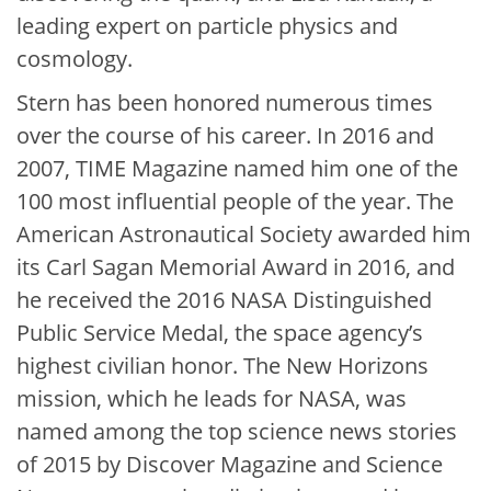
leading expert on particle physics and
cosmology.
Stern has been honored numerous times
over the course of his career. In 2016 and
2007, TIME Magazine named him one of the
100 most influential people of the year. The
American Astronautical Society awarded him
its Carl Sagan Memorial Award in 2016, and
he received the 2016 NASA Distinguished
Public Service Medal, the space agency’s
highest civilian honor. The New Horizons
mission, which he leads for NASA, was
named among the top science news stories
of 2015 by Discover Magazine and Science