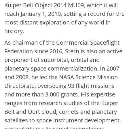
Kuiper Belt Object 2014 MU69, which it will
reach January 1, 2019, setting a record for the
most distant exploration of any world in
history.
As chairman of the Commercial Spaceflight
Federation since 2016, Stern is also an active
proponent of suborbital, orbital and
planetary space commercialization. In 2007
and 2008, he led the NASA Science Mission
Directorate, overseeing 93 flight missions
and more than 3,000 grants. His expertise
ranges from research studies of the Kuiper
Belt and Oort cloud, comets and planetary
satellites to space instrument development,
particularly in ultraviolet technologies.