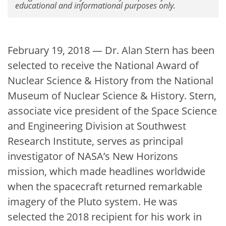
educational and informational purposes only.
February 19, 2018 — Dr. Alan Stern has been
selected to receive the National Award of
Nuclear Science & History from the National
Museum of Nuclear Science & History. Stern,
associate vice president of the Space Science
and Engineering Division at Southwest
Research Institute, serves as principal
investigator of NASA’s New Horizons
mission, which made headlines worldwide
when the spacecraft returned remarkable
imagery of the Pluto system. He was
selected the 2018 recipient for his work in