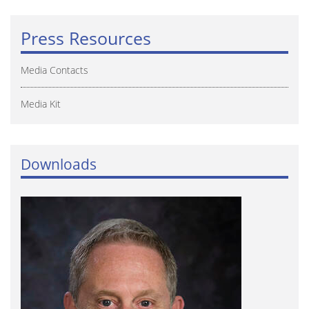
Press Resources
Media Contacts
Media Kit
Downloads