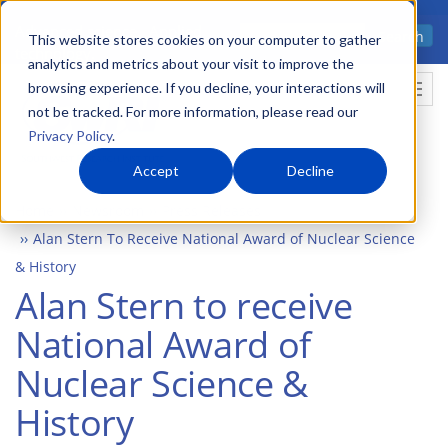
Skip
Advanced science. Applied
Search
to
This website stores cookies on your computer to gather
technology.
analytics and metrics about your visit to improve the
main
browsing experience. If you decline, your interactions will
Togg
content
not be tracked. For more information, please read our
Privacy Policy
.
Accept
Decline
Home
Newsroom
Press Releases
Alan Stern To Receive National Award of Nuclear Science
& History
Alan Stern to receive
National Award of
Nuclear Science &
History