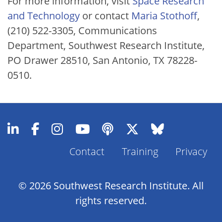
For more information, visit
Space Research
and Technology
or contact
Maria Stothoff
,
(210) 522-3305, Communications
Department, Southwest Research Institute,
PO Drawer 28510, San Antonio, TX 78228-
0510.
Contact
Training
Privacy
Footer
Menu
© 2026 Southwest Research Institute. All
rights reserved.