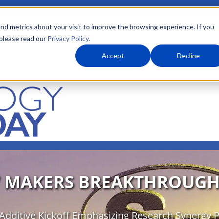
nd metrics about your visit to improve the browsing experience. If you
 please read our
Privacy Policy
.
About Us
What We Do
Markets
Accept
Decline
7 MAKERS BREAKTHROUGH
Additive Kickoff Emphasizing Research Synergy