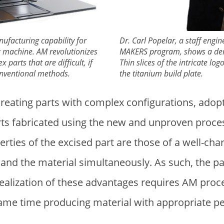
nufacturing capability for
Dr. Carl Popelar, a staff engin
ng machine. AM revolutionizes
MAKERS program, shows a demo
 parts that are difficult, if
Thin slices of the intricate lo
onventional methods.
the titanium build plate.
reating parts with complex configurations, adopt
rts fabricated using the new and unproven proces
rties of the excised part are those of a well-ch
and the material simultaneously. As such, the par
realization of these advantages requires AM proce
same time producing material with appropriate p