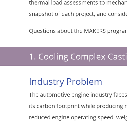
thermal load assessments to mechanic
snapshot of each project, and consid
Questions about the MAKERS progra
1. Cooling Complex Cast
Industry Problem
The automotive engine industry faces
its carbon footprint while producing
reduced engine operating speed, weig