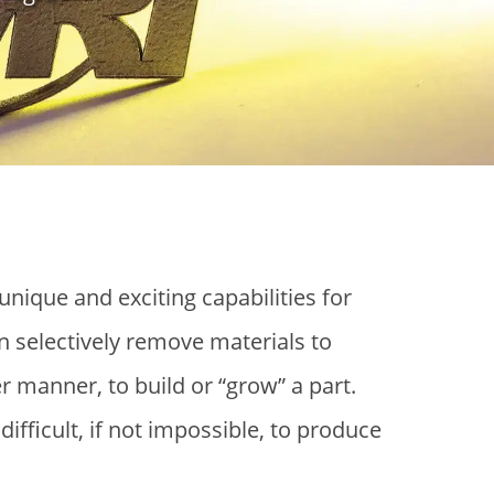
nique and exciting capabilities for
 selectively remove materials to
er manner, to build or “grow” a part.
ifficult, if not impossible, to produce