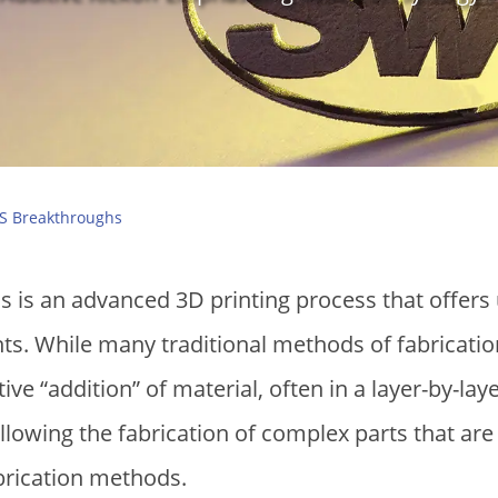
S Breakthroughs
 is an advanced 3D printing process that offers u
. While many traditional methods of fabrication
ve “addition” of material, often in a layer-by-lay
lowing the fabrication of complex parts that are d
brication methods.