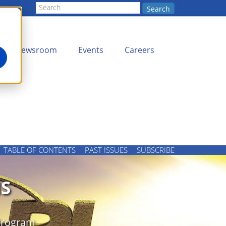
Search
Newsroom
Events
Careers
TABLE OF CONTENTS
PAST ISSUES
SUBSCRIBE
S
 Program