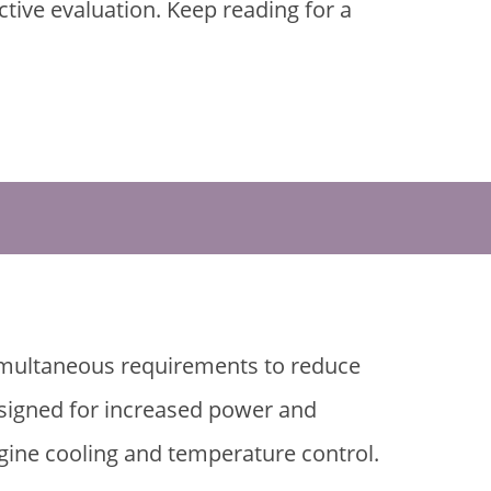
ive evaluation. Keep reading for a
simultaneous requirements to reduce
esigned for increased power and
gine cooling and temperature control.