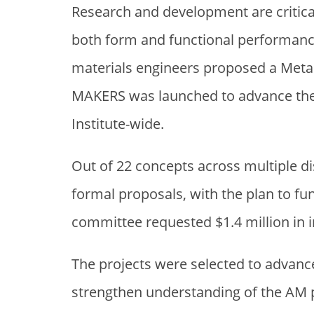
Research and development are critica
both form and functional performan
materials engineers proposed a Metal
MAKERS was launched to advance the c
Institute-wide.
Out of 22 concepts across multiple 
formal proposals, with the plan to fun
committee requested $1.4 million in i
The projects were selected to advanc
strengthen understanding of the AM p