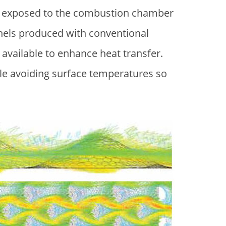
ace exposed to the combustion chamber
nnels produced with conventional
available to enhance heat transfer.
hile avoiding surface temperatures so