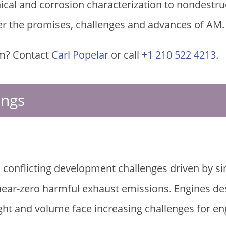
al and corrosion characterization to nondestruct
er the promises, challenges and advances of AM.
m? Contact
Carl Popelar
or call
+1 210 522 4213
.
ings
 conflicting development challenges driven by 
 near-zero harmful exhaust emissions. Engines d
ht and volume face increasing challenges for en