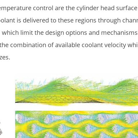
 temperature control are the cylinder head surf
oolant is delivered to these regions through cha
 which limit the design options and mechanisms 
y the combination of available coolant velocity w
izes.