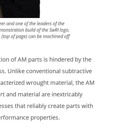
eer and one of the leaders of the
nstration build of the SwRI logo.
go (top of page) can be machined off
ion of AM parts is hindered by the
s. Unlike conventional subtractive
aracterized wrought material, the AM
t and material are inextricably
sses that reliably create parts with
erformance properties.