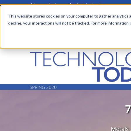
Advanced science. Applied technology.
Skip
to
This website stores cookies on your computer to gather analytics a
Main
decline, your interactions will not be tracked. For more information,
main
menu
content
SPRING 2020
Metals 