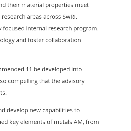
nd their material properties meet
research areas across SwRI,
y focused internal research program.
logy and foster collaboration
ommended 11 be developed into
 so compelling that the advisory
ts.
d develop new capabilities to
nned key elements of metals AM, from