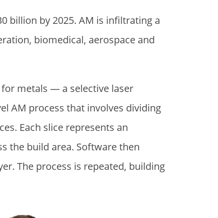
30 billion by 2025. AM is infiltrating a
neration, biomedical, aerospace and
 for metals — a selective laser
vel AM process that involves dividing
ces. Each slice represents an
oss the build area. Software then
yer. The process is repeated, building