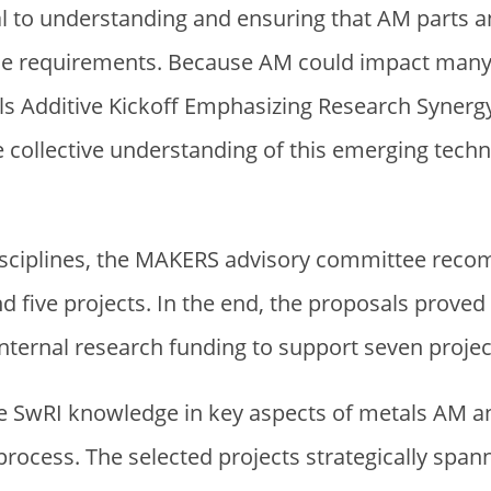
l to understanding and ensuring that AM parts a
ce requirements. Because AM could impact many 
s Additive Kickoff Emphasizing Research Synerg
ollective understanding of this emerging techno
disciplines, the MAKERS advisory committee rec
d five projects. In the end, the proposals proved
nternal research funding to support seven projec
e SwRI knowledge in key aspects of metals AM an
rocess. The selected projects strategically spa