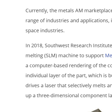
Currently, the metals AM marketpla
range of industries and applications,
space industries.
In 2018, Southwest Research Institute 
melting (SLM) machine to support
Me
a computer-based rendering of the co
individual layer of the part, which is 
drives a laser that selectively melts 
up a three-dimensional component lay