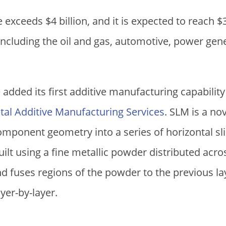
ce exceeds
$
4 billion, and it is expected to reach
$
 including the oil and gas, automotive, power ge
added its first additive manufacturing capability
tal Additive Manufacturing Services
. SLM is a no
mponent geometry into a series of horizontal sli
built using a fine metallic powder distributed acr
and fuses regions of the powder to the previous la
er-by-layer.