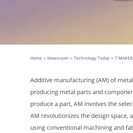
Home
Newsroom
Technology Today
7 MAKER
Additive manufacturing (AM) of metals
producing metal parts and components
produce a part, AM involves the selecti
AM revolutionizes the design space, al
using conventional machining and fa