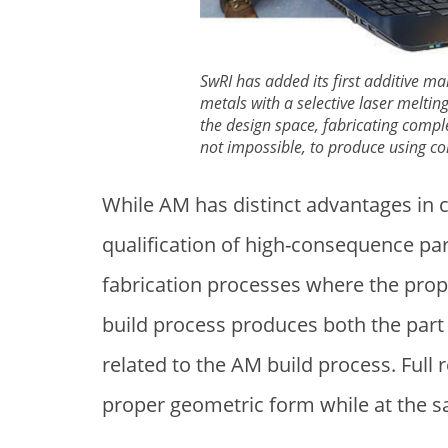
SwRI has added its first additive ma
metals with a selective laser melti
the design space, fabricating complex
not impossible, to produce using c
While AM has distinct advantages in c
qualification of high-consequence pa
fabrication processes where the prope
build process produces both the part 
related to the AM build process. Full 
proper geometric form while at the 