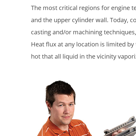
The most critical regions for engine
and the upper cylinder wall. Today, c
casting and/or machining techniques,
Heat flux at any location is limited b
hot that all liquid in the vicinity vapor