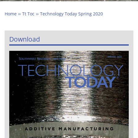
Home
Tt Toc
Technology Today Spring 2020
Download
Image