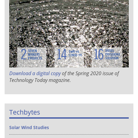
Download a digital copy
of the Spring 2020 issue of
Technology Today
magazine.
Techbytes
Solar Wind Studies