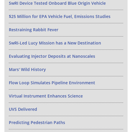
SwRI Device Tested Onboard Blue Origin Vehicle
$25 Million for EPA Vehicle Fuel, Emissions Studies
Restraining Rabbit Fever
SwRI-Led Lucy Mission has a New Destination
Evaluating Injector Deposits at Nanoscales
Mars' Wild History
Flow Loop Simulates Pipeline Environment
Virtual Instrument Enhances Science
UVS Delivered
Predicting Pedestrian Paths