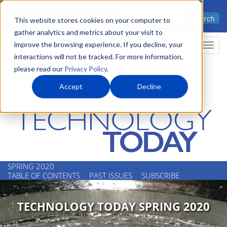
Skip
Advanced science. Applied
Search
to
This website stores cookies on your computer to
technology.
gather analytics and metrics about your visit to
main
improve the browsing experience. If you decline, your
Togg
content
interactions will not be tracked. For more information,
please read our
Privacy Policy
.
Accept
Decline
SPRING 2020
TABLE OF CONTENTS
PAST ISSUES
SUBSCRIBE
TECHNOLOGY TODAY SPRING 2020