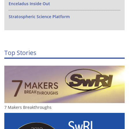
Enceladus Inside Out
Stratospheric Science Platform
Top Stories
7 Makers Breakthroughs