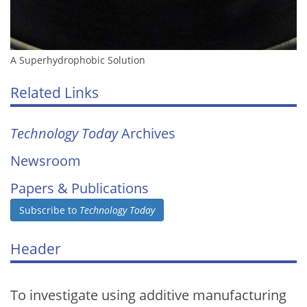
A Superhydrophobic Solution
Related Links
Technology Today
Archives
Newsroom
Papers & Publications
Subscribe to
Technology Today
Header
To investigate using additive manufacturing