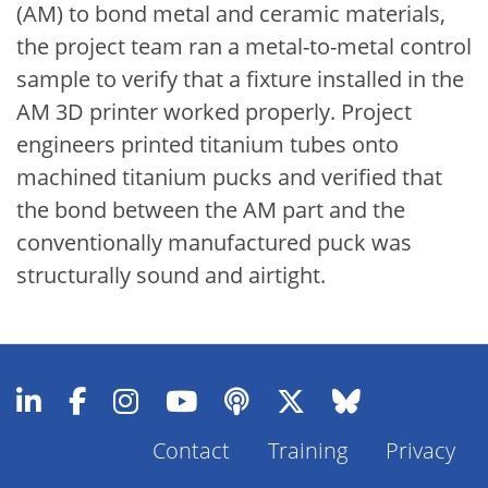
(AM) to bond metal and ceramic materials,
the project team ran a metal-to-metal control
sample to verify that a fixture installed in the
AM 3D printer worked properly. Project
engineers printed titanium tubes onto
machined titanium pucks and verified that
the bond between the AM part and the
conventionally manufactured puck was
structurally sound and airtight.
Contact
Training
Privacy
Footer