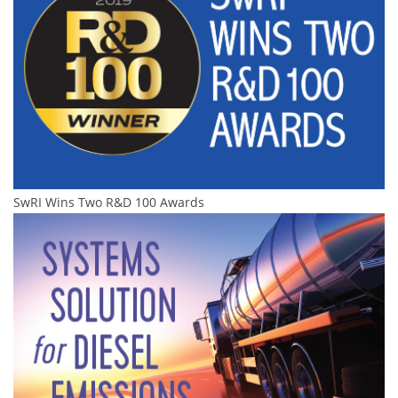
SwRI Wins Two R&D 100 Awards