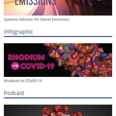
Systems Solution for Diesel Emissions
Infographic
Rhodium vs COVID-19
Podcast