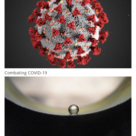
Combating COVID-19