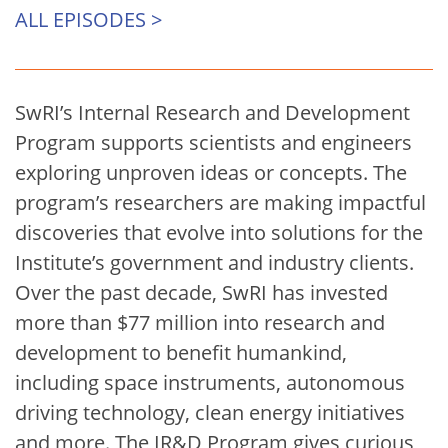
ALL EPISODES >
SwRI’s Internal Research and Development
Program supports scientists and engineers
exploring unproven ideas or concepts. The
program’s researchers are making impactful
discoveries that evolve into solutions for the
Institute’s government and industry clients.
Over the past decade, SwRI has invested
more than $77 million into research and
development to benefit humankind,
including space instruments, autonomous
driving technology, clean energy initiatives
and more. The IR&D Program gives curious