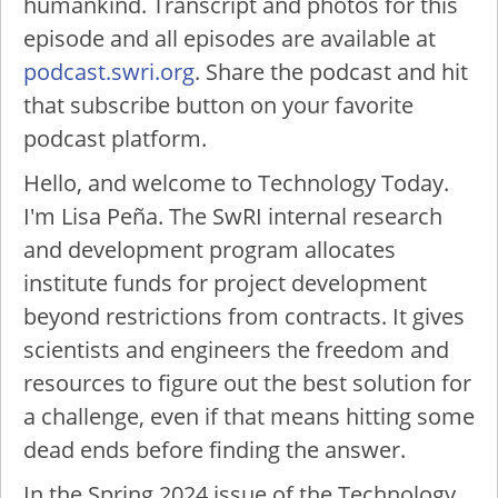
humankind. Transcript and photos for this
episode and all episodes are available at
podcast.swri.org
. Share the podcast and hit
that subscribe button on your favorite
podcast platform.
Hello, and welcome to Technology Today.
I'm Lisa Peña. The SwRI internal research
and development program allocates
institute funds for project development
beyond restrictions from contracts. It gives
scientists and engineers the freedom and
resources to figure out the best solution for
a challenge, even if that means hitting some
dead ends before finding the answer.
In the Spring 2024 issue of the Technology