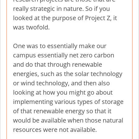
really strategic in nature. So if you
looked at the purpose of Project Z, it
was twofold.
One was to essentially make our
campus essentially net zero carbon
and do that through renewable
energies, such as the solar technology
or wind technology, and then also
looking at how you might go about
implementing various types of storage
of that renewable energy so that it
would be available when those natural
resources were not available.