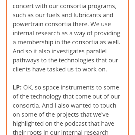
concert with our consortia programs,
such as our fuels and lubricants and
powertrain consortia there. We use
internal research as a way of providing
a membership in the consortia as well.
And so it also investigates parallel
pathways to the technologies that our
clients have tasked us to work on.
LP:
OK, so space instruments to some
of the technology that come out of our
consortia. And I also wanted to touch
on some of the projects that we've
highlighted on the podcast that have
their roots in our internal research