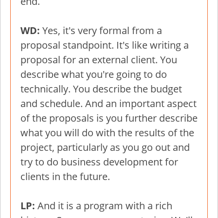
end.
WD:
Yes, it's very formal from a
proposal standpoint. It's like writing a
proposal for an external client. You
describe what you're going to do
technically. You describe the budget
and schedule. And an important aspect
of the proposals is you further describe
what you will do with the results of the
project, particularly as you go out and
try to do business development for
clients in the future.
LP:
And it is a program with a rich