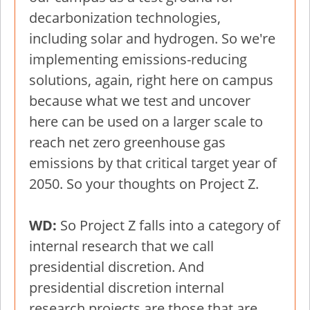
decarbonization technologies,
including solar and hydrogen. So we're
implementing emissions-reducing
solutions, again, right here on campus
because what we test and uncover
here can be used on a larger scale to
reach net zero greenhouse gas
emissions by that critical target year of
2050. So your thoughts on Project Z.
WD:
So Project Z falls into a category of
internal research that we call
presidential discretion. And
presidential discretion internal
research projects are those that are