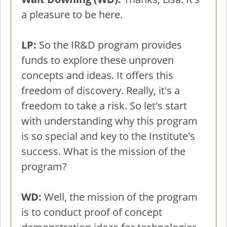
a pleasure to be here.
LP:
So the IR&D program provides
funds to explore these unproven
concepts and ideas. It offers this
freedom of discovery. Really, it's a
freedom to take a risk. So let's start
with understanding why this program
is so special and key to the Institute's
success. What is the mission of the
program?
WD:
Well, the mission of the program
is to conduct proof of concept