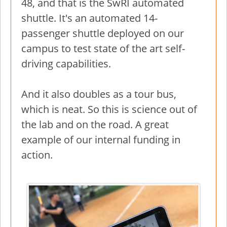
48, and that is the SwRI automated
shuttle. It's an automated 14-
passenger shuttle deployed on our
campus to test state of the art self-
driving capabilities.
And it also doubles as a tour bus,
which is neat. So this is science out of
the lab and on the road. A great
example of our internal funding in
action.
Image