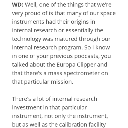
WD:
Well, one of the things that we're
very proud of is that many of our space
instruments had their origins in
internal research or essentially the
technology was matured through our
internal research program. So I know
in one of your previous podcasts, you
talked about the Europa Clipper and
that there's a mass spectrometer on
that particular mission.
There's a lot of internal research
investment in that particular
instrument, not only the instrument,
but as well as the calibration facility