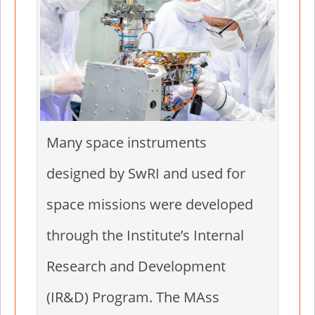
Many space instruments
designed by SwRI and used for
space missions were developed
through the Institute’s Internal
Research and Development
(IR&D) Program. The MAss