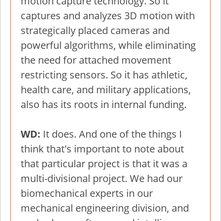
motion capture technology. So it
captures and analyzes 3D motion with
strategically placed cameras and
powerful algorithms, while eliminating
the need for attached movement
restricting sensors. So it has athletic,
health care, and military applications,
also has its roots in internal funding.
WD:
It does. And one of the things I
think that's important to note about
that particular project is that it was a
multi-divisional project. We had our
biomechanical experts in our
mechanical engineering division, and