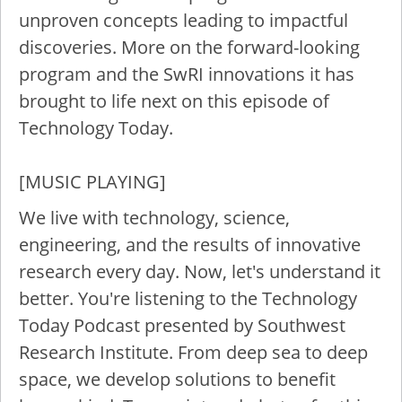
unproven concepts leading to impactful
discoveries. More on the forward-looking
program and the SwRI innovations it has
brought to life next on this episode of
Technology Today.
[MUSIC PLAYING]
We live with technology, science,
engineering, and the results of innovative
research every day. Now, let's understand it
better. You're listening to the Technology
Today Podcast presented by Southwest
Research Institute. From deep sea to deep
space, we develop solutions to benefit