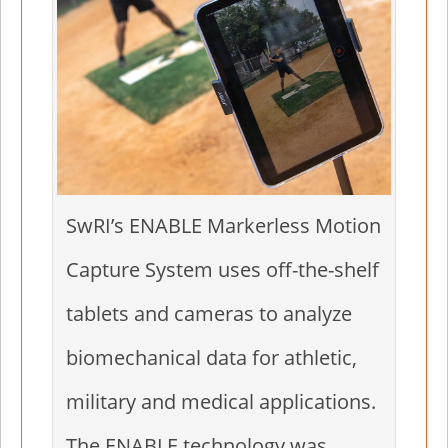
SwRI’s ENABLE Markerless Motion
Capture System uses off-the-shelf
tablets and cameras to analyze
biomechanical data for athletic,
military and medical applications.
The ENABLE technology was