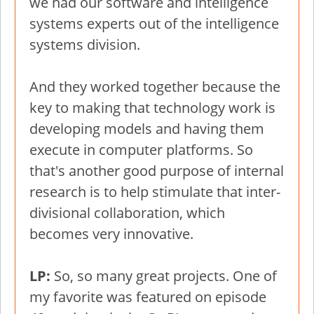
we had our software and intelligence
systems experts out of the intelligence
systems division.
And they worked together because the
key to making that technology work is
developing models and having them
execute in computer platforms. So
that's another good purpose of internal
research is to help stimulate that inter-
divisional collaboration, which
becomes very innovative.
LP:
So, so many great projects. One of
my favorite was featured on episode