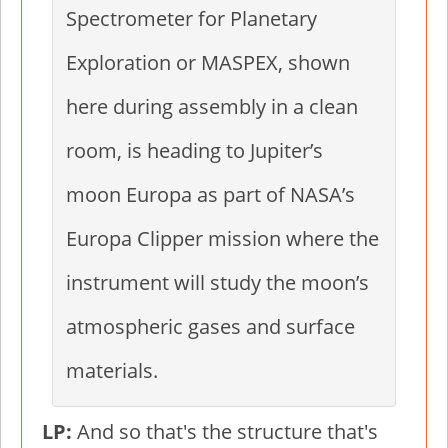
Spectrometer for Planetary
Exploration or MASPEX, shown
here during assembly in a clean
room, is heading to Jupiter’s
moon Europa as part of NASA’s
Europa Clipper mission where the
instrument will study the moon’s
atmospheric gases and surface
materials.
LP:
And so that's the structure that's