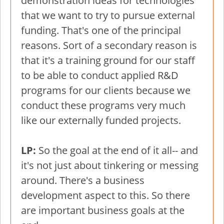
demonstration ideas for technologies
that we want to try to pursue external
funding. That's one of the principal
reasons. Sort of a secondary reason is
that it's a training ground for our staff
to be able to conduct applied R&D
programs for our clients because we
conduct these programs very much
like our externally funded projects.
LP:
So the goal at the end of it all-- and
it's not just about tinkering or messing
around. There's a business
development aspect to this. So there
are important business goals at the