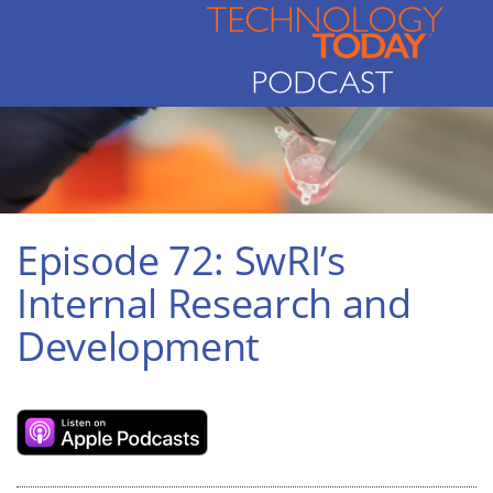
Episode 72: SwRI’s
Internal Research and
Development