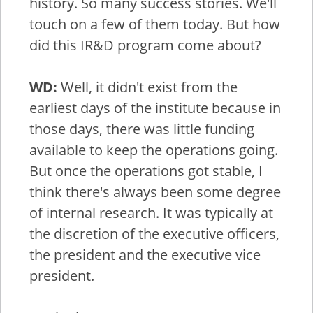
history. So many success stories. We'll
touch on a few of them today. But how
did this IR&D program come about?
WD:
Well, it didn't exist from the
earliest days of the institute because in
those days, there was little funding
available to keep the operations going.
But once the operations got stable, I
think there's always been some degree
of internal research. It was typically at
the discretion of the executive officers,
the president and the executive vice
president.