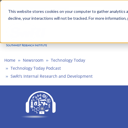
Skip
Advanced science. Applied
Search
to
This website stores cookies on your computer to gather analytics a
technology.
decline, your interactions will not be tracked. For more information,
main
Togg
content
Home
Newsroom
Technology Today
Technology Today Podcast
SwRI’s Internal Research and Development