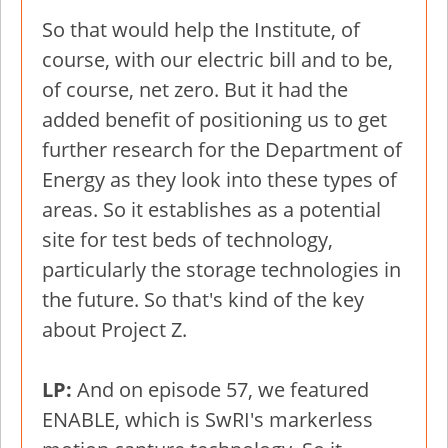
So that would help the Institute, of
course, with our electric bill and to be,
of course, net zero. But it had the
added benefit of positioning us to get
further research for the Department of
Energy as they look into these types of
areas. So it establishes as a potential
site for test beds of technology,
particularly the storage technologies in
the future. So that's kind of the key
about Project Z.
LP:
And on episode 57, we featured
ENABLE, which is SwRI's markerless