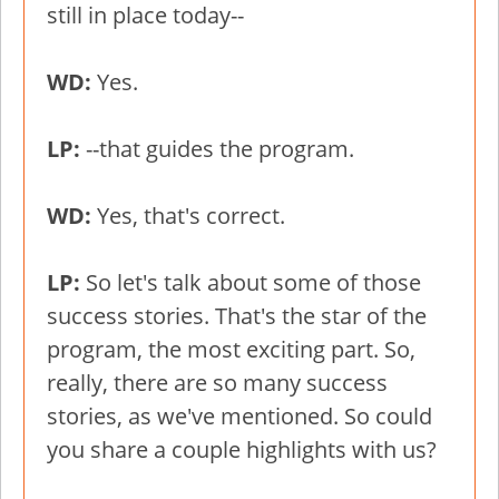
still in place today--
WD:
Yes.
LP:
--that guides the program.
WD:
Yes, that's correct.
LP:
So let's talk about some of those
success stories. That's the star of the
program, the most exciting part. So,
really, there are so many success
stories, as we've mentioned. So could
you share a couple highlights with us?