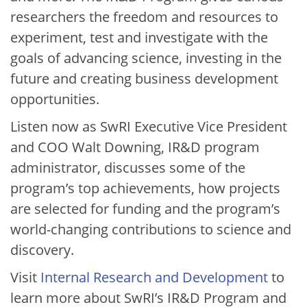
researchers the freedom and resources to
experiment, test and investigate with the
goals of advancing science, investing in the
future and creating business development
opportunities.
Listen now as SwRI Executive Vice President
and COO Walt Downing, IR&D program
administrator, discusses some of the
program’s top achievements, how projects
are selected for funding and the program’s
world-changing contributions to science and
discovery.
Visit
Internal Research and Development
to
learn more about SwRI’s IR&D Program and