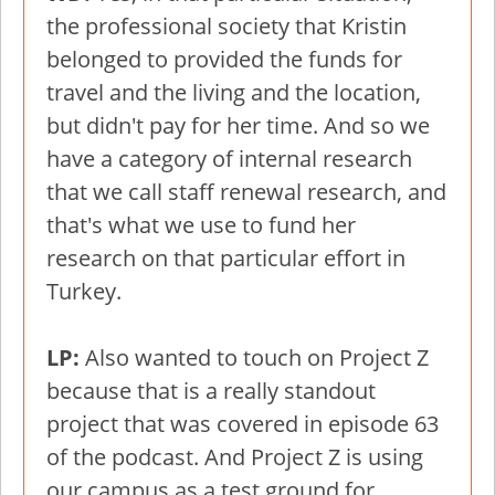
the professional society that Kristin
belonged to provided the funds for
travel and the living and the location,
but didn't pay for her time. And so we
have a category of internal research
that we call staff renewal research, and
that's what we use to fund her
research on that particular effort in
Turkey.
LP:
Also wanted to touch on Project Z
because that is a really standout
project that was covered in episode 63
of the podcast. And Project Z is using
our campus as a test ground for