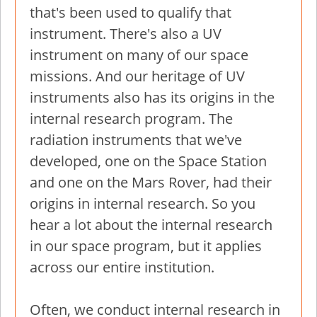
that's been used to qualify that
instrument. There's also a UV
instrument on many of our space
missions. And our heritage of UV
instruments also has its origins in the
internal research program. The
radiation instruments that we've
developed, one on the Space Station
and one on the Mars Rover, had their
origins in internal research. So you
hear a lot about the internal research
in our space program, but it applies
across our entire institution.
Often, we conduct internal research in