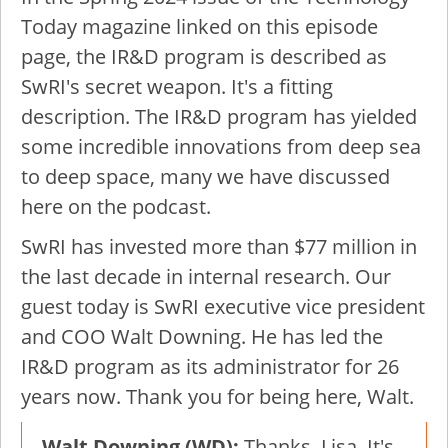
Today magazine linked on this episode
page, the IR&D program is described as
SwRI's secret weapon. It's a fitting
description. The IR&D program has yielded
some incredible innovations from deep sea
to deep space, many we have discussed
here on the podcast.
SwRI has invested more than $77 million in
the last decade in internal research. Our
guest today is SwRI executive vice president
and COO Walt Downing. He has led the
IR&D program as its administrator for 26
years now. Thank you for being here, Walt.
Walt Downing (WD):
Thanks, Lisa. It's