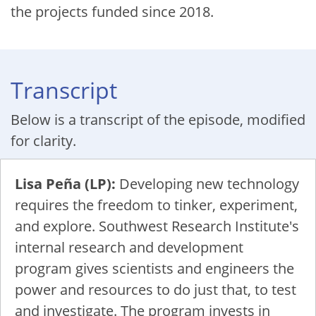
the projects funded since 2018.
Transcript
Below is a transcript of the episode, modified
for clarity.
Lisa Peña (LP):
Developing new technology
requires the freedom to tinker, experiment,
and explore. Southwest Research Institute's
internal research and development
program gives scientists and engineers the
power and resources to do just that, to test
and investigate. The program invests in