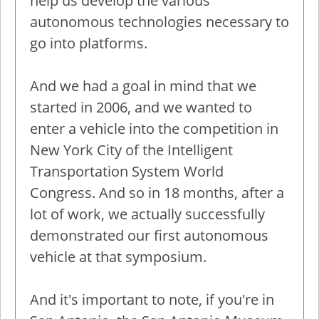
help us develop the various
autonomous technologies necessary to
go into platforms.
And we had a goal in mind that we
started in 2006, and we wanted to
enter a vehicle into the competition in
New York City of the Intelligent
Transportation System World
Congress. And so in 18 months, after a
lot of work, we actually successfully
demonstrated our first autonomous
vehicle at that symposium.
And it's important to note, if you're in