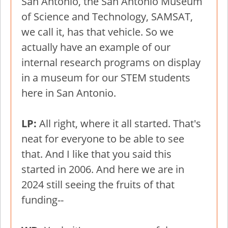
San Antonio, the San Antonio Museum
of Science and Technology, SAMSAT,
we call it, has that vehicle. So we
actually have an example of our
internal research programs on display
in a museum for our STEM students
here in San Antonio.
LP:
All right, where it all started. That's
neat for everyone to be able to see
that. And I like that you said this
started in 2006. And here we are in
2024 still seeing the fruits of that
funding--