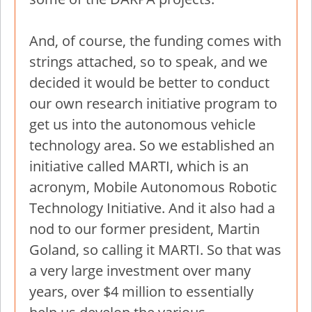
And, of course, the funding comes with
strings attached, so to speak, and we
decided it would be better to conduct
our own research initiative program to
get us into the autonomous vehicle
technology area. So we established an
initiative called MARTI, which is an
acronym, Mobile Autonomous Robotic
Technology Initiative. And it also had a
nod to our former president, Martin
Goland, so calling it MARTI. So that was
a very large investment over many
years, over $4 million to essentially