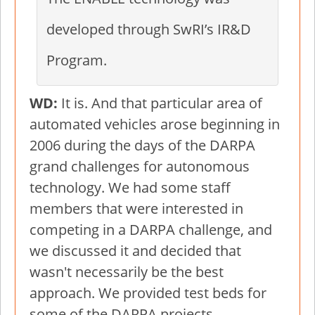
developed through SwRI’s IR&D
Program.
WD:
It is. And that particular area of
automated vehicles arose beginning in
2006 during the days of the DARPA
grand challenges for autonomous
technology. We had some staff
members that were interested in
competing in a DARPA challenge, and
we discussed it and decided that
wasn't necessarily be the best
approach. We provided test beds for
some of the DARPA projects.