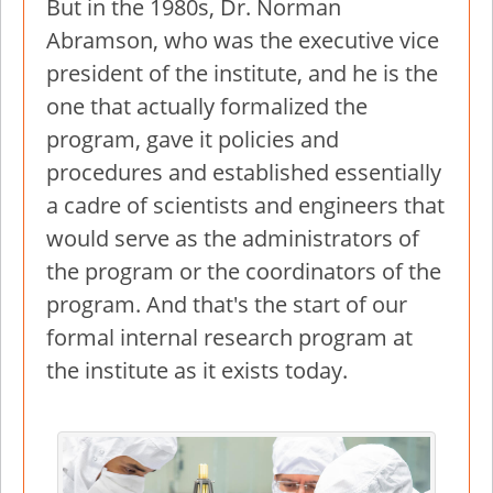
But in the 1980s, Dr. Norman
Abramson, who was the executive vice
president of the institute, and he is the
one that actually formalized the
program, gave it policies and
procedures and established essentially
a cadre of scientists and engineers that
would serve as the administrators of
the program or the coordinators of the
program. And that's the start of our
formal internal research program at
the institute as it exists today.
Image