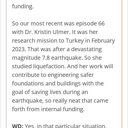
funding.
So our most recent was episode 66
with Dr. Kristin Ulmer. It was her
research mission to Turkey in February
2023. That was after a devastating
magnitude 7.8 earthquake. So she
studied liquefaction. And her work will
contribute to engineering safer
foundations and buildings with the
goal of saving lives during an
earthquake, so really neat that came
forth from internal funding.
WD:
Yes, in that particular situation,