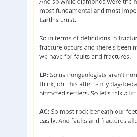
And so while diamonds were the hoo
most fundamental and most importa
Earth's crust.
So in terms of definitions, a fractu
fracture occurs and there's been m
we have for faults and fractures.
LP:
So us nongeologists aren't nor
think, oh, this affects my day-to-da
attracted settlers. So let's talk a l
AC:
So most rock beneath our feet 
easily. And faults and fractures a