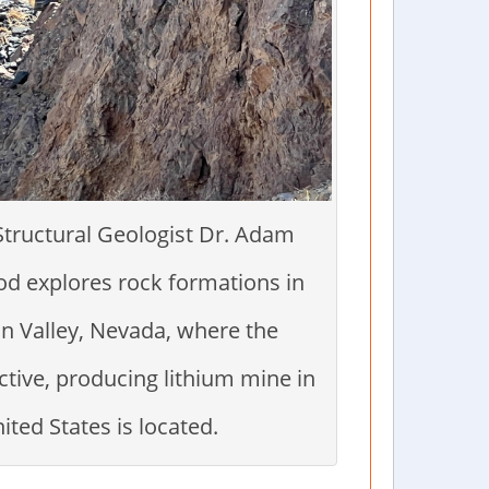
Structural Geologist Dr. Adam
d explores rock formations in
n Valley, Nevada, where the
ctive, producing lithium mine in
ited States is located.