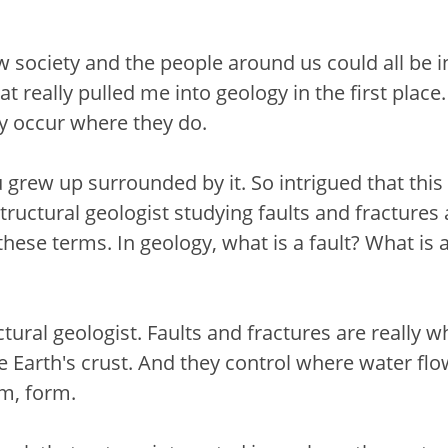
ow society and the people around us could all be
that really pulled me into geology in the first pla
y occur where they do.
You grew up surrounded by it. So intrigued that th
 structural geologist studying faults and fracture
e these terms. In geology, what is a fault? What is
ctural geologist. Faults and fractures are really 
he Earth's crust. And they control where water fl
um, form.