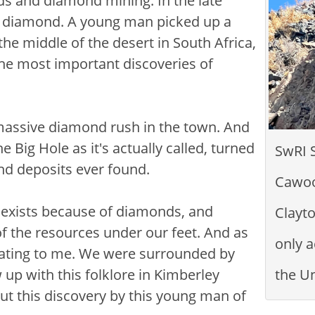
ds and diamond mining. In the late
l diamond. A young man picked up a
the middle of the desert in South Africa,
the most important discoveries of
 massive diamond rush in the town. And
Big Hole as it's actually called, turned
SwRI 
ond deposits ever found.
Cawoo
ly exists because of diamonds, and
Clayto
f the resources under our feet. And as
only a
inating to me. We were surrounded by
 up with this folklore in Kimberley
the Un
t this discovery by this young man of