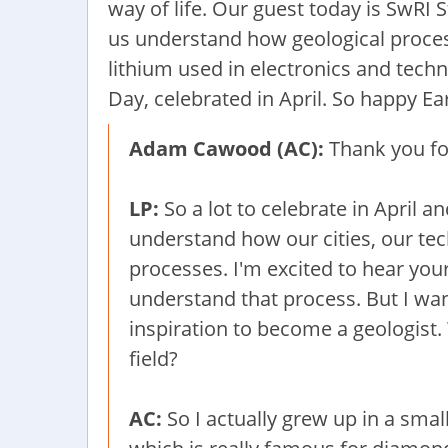
way of life. Our guest today is SwRI
us understand how geological process
lithium used in electronics and tech
Day, celebrated in April. So happy E
Adam Cawood (AC):
Thank you for
LP:
So a lot to celebrate in April a
understand how our cities, our tec
processes. I'm excited to hear your
understand that process. But I wan
inspiration to become a geologist.
field?
AC:
So I actually grew up in a smal