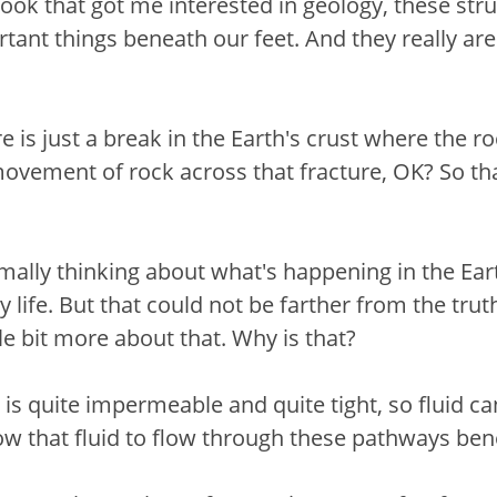
k that got me interested in geology, these struc
nt things beneath our feet. And they really are
re is just a break in the Earth's crust where the r
ovement of rock across that fracture, OK? So that
mally thinking about what's happening in the Eart
y life. But that could not be farther from the truth
ittle bit more about that. Why is that?
is quite impermeable and quite tight, so fluid can
llow that fluid to flow through these pathways b