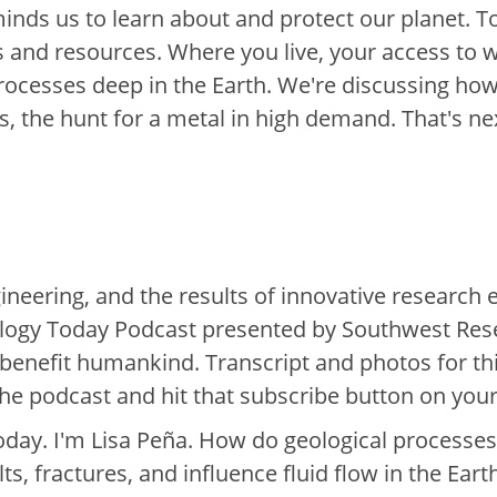
minds us to learn about and protect our planet. 
 and resources. Where you live, your access to w
processes deep in the Earth. We're discussing how
, the hunt for a metal in high demand. That's ne
ineering, and the results of innovative research 
nology Today Podcast presented by Southwest Res
benefit humankind. Transcript and photos for thi
the podcast and hit that subscribe button on your
day. I'm Lisa Peña. How do geological processes
, fractures, and influence fluid flow in the Eart