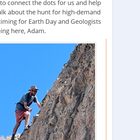
to connect the dots for us and help
talk about the hunt for high-demand
 timing for Earth Day and Geologists
eing here, Adam.