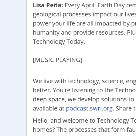
Lisa Peña:
Every April, Earth Day re
geological processes impact our lives
power your life are all impacted by 
humanity and provide resources. Plus
Technology Today.
[MUSIC PLAYING]
We live with technology, science, eng
better. You're listening to the Tech
deep space, we develop solutions to 
available at
podcast.swri.org
. Share 
Hello, and welcome to Technology To
homes? The processes that form faults