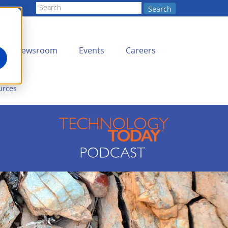
Search
Newsroom
Events
Careers
urces