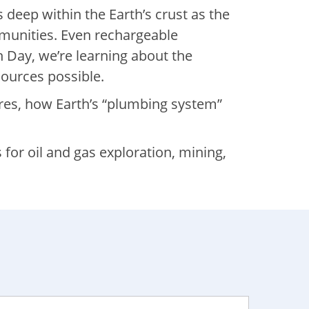
 deep within the Earth’s crust as the
ommunities. Even rechargeable
h Day, we’re learning about the
sources possible.
res, how Earth’s “plumbing system”
for oil and gas exploration, mining,