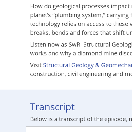
How do geological processes impact mo
planet’s “plumbing system,” carrying 
technology relies on access to these v
breaks, bends and forces that shift 
Listen now as SwRI Structural Geolog
works and why a diamond mine discove
Visit
Structural Geology & Geomecha
construction, civil engineering and m
Transcript
Below is a transcript of the episode, m