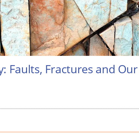
y: Faults, Fractures and Ou