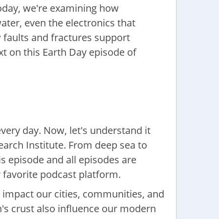
Today, we're examining how
ater, even the electronics that
 faults and fractures support
xt on this Earth Day episode of
every day. Now, let's understand it
earch Institute. From deep sea to
s episode and all episodes are
 favorite podcast platform.
 impact our cities, communities, and
h's crust also influence our modern