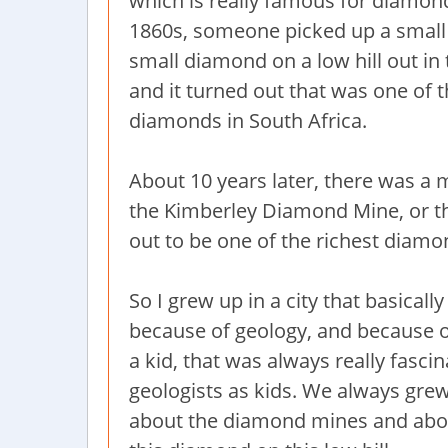
which is really famous for diamon
1860s, someone picked up a smal
small diamond on a low hill out in 
and it turned out that was one of 
diamonds in South Africa.
About 10 years later, there was a
the Kimberley Diamond Mine, or the 
out to be one of the richest diam
So I grew up in a city that basical
because of geology, and because o
a kid, that was always really fasc
geologists as kids. We always grew
about the diamond mines and abou