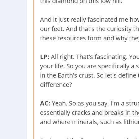
this diamond on this low hill.
And it just really fascinated me h
our feet. And that's the curiosity 
these resources form and why the
LP:
All right. That's fascinating. 
your life. So you are specifically a
in the Earth's crust. So let's defin
difference?
AC:
Yeah. So as you say, I'm a stru
essentially cracks and breaks in t
and where minerals, such as lithi