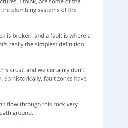
tures, I think, are some of the
 the plumbing systems of the
ock is broken, and a fault is where a
's really the simplest definition
h's crust, and we certainly don't
. So historically, fault zones have
't flow through this rock very
eneath ground.