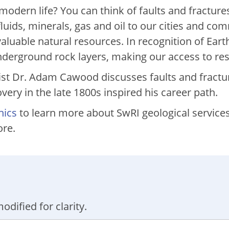
dern life? You can think of faults and fractures
fluids, minerals, gas and oil to our cities and c
aluable natural resources. In recognition of Eart
underground rock layers, making our access to re
ist Dr. Adam Cawood discusses faults and fractu
ry in the late 1800s inspired his career path.
nics
to learn more about SwRI geological services 
ore.
odified for clarity.