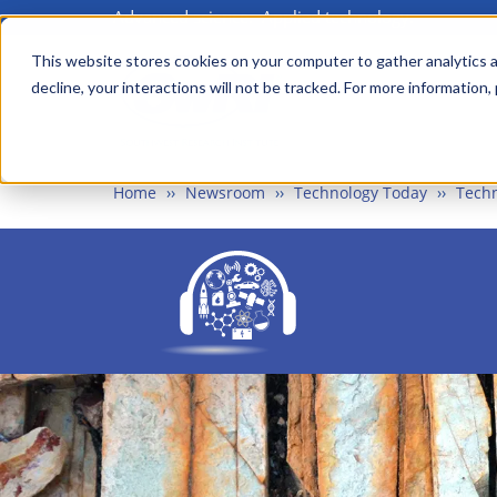
Advanced science. Applied technology.
Skip
to
This website stores cookies on your computer to gather analytics a
Main
decline, your interactions will not be tracked. For more information,
main
menu
content
Home
Newsroom
Technology Today
Techn