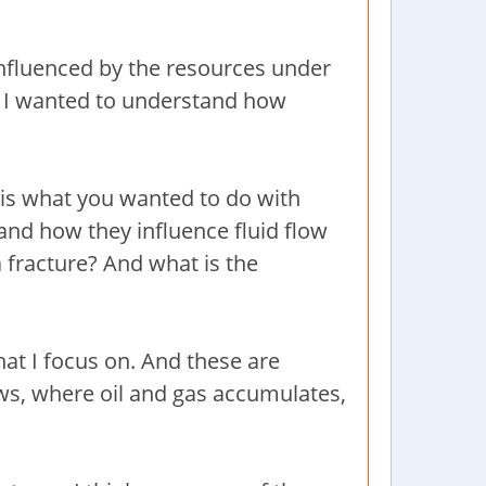
 influenced by the resources under
ce. I wanted to understand how
is is what you wanted to do with
s and how they influence fluid flow
 a fracture? And what is the
what I focus on. And these are
ows, where oil and gas accumulates,