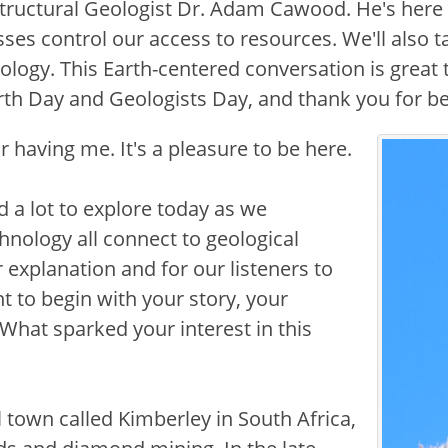
 Structural Geologist Dr. Adam Cawood. He's here 
es control our access to resources. We'll also 
nology. This Earth-centered conversation is great
arth Day and Geologists Day, and thank you for b
 having me. It's a pleasure to be here.
Image
nd a lot to explore today as we
hnology all connect to geological
 explanation and for our listeners to
t to begin with your story, your
 What sparked your interest in this
l town called Kimberley in South Africa,