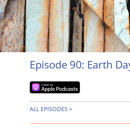
Episode 90: Earth Da
ALL EPISODES >