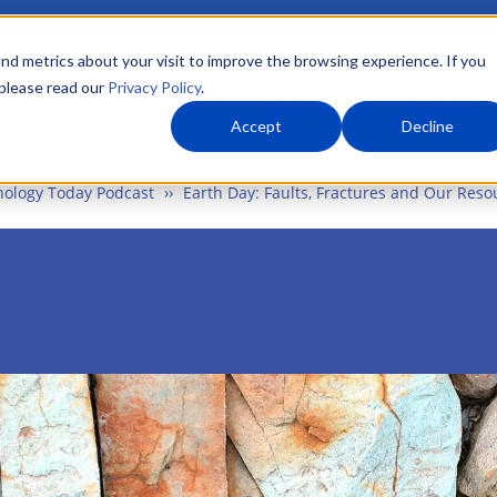
nd metrics about your visit to improve the browsing experience. If you
 please read our
Privacy Policy
.
About Us
What We Do
Markets
Accept
Decline
ology Today Podcast
Earth Day: Faults, Fractures and Our Reso