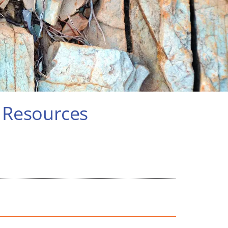
r Resources