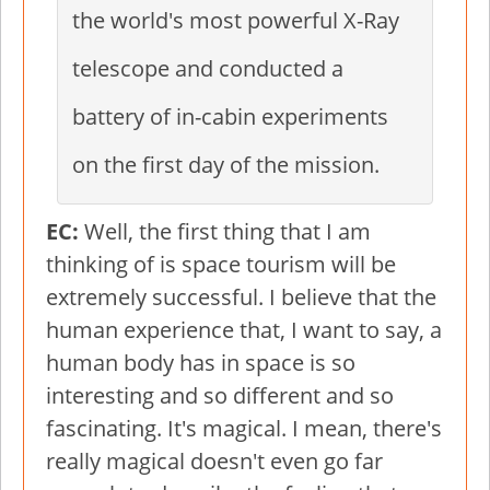
the world's most powerful X-Ray
telescope and conducted a
battery of in-cabin experiments
on the first day of the mission.
EC:
Well, the first thing that I am
thinking of is space tourism will be
extremely successful. I believe that the
human experience that, I want to say, a
human body has in space is so
interesting and so different and so
fascinating. It's magical. I mean, there's
really magical doesn't even go far