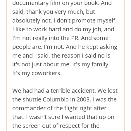
documentary film on your book. And I
said, thank you very much, but
absolutely not. I don't promote myself.
I like to work hard and do my job, and
I'm not really into the PR. And some
people are. I'm not. And he kept asking
me and I said, the reason I said no is
it's not just about me. It's my family.
It's my coworkers.
We had had a terrible accident. We lost
the shuttle Columbia in 2003. I was the
commander of the flight right after
that. I wasn't sure I wanted that up on
the screen out of respect for the