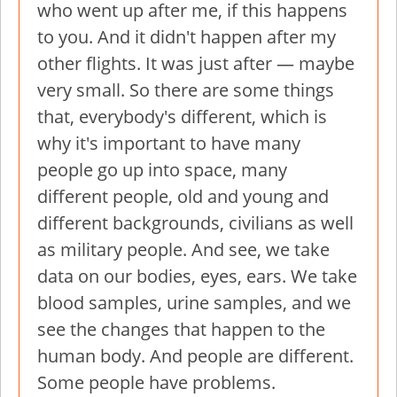
who went up after me, if this happens
to you. And it didn't happen after my
other flights. It was just after — maybe
very small. So there are some things
that, everybody's different, which is
why it's important to have many
people go up into space, many
different people, old and young and
different backgrounds, civilians as well
as military people. And see, we take
data on our bodies, eyes, ears. We take
blood samples, urine samples, and we
see the changes that happen to the
human body. And people are different.
Some people have problems.