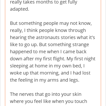
really takes months to get fully
adapted.
But something people may not know,
really, I think people know through
hearing the astronauts stories what it's
like to go up. But something strange
happened to me when I came back
down after my first flight. My first night
sleeping at home in my own bed, I
woke up that morning, and I had lost
the feeling in my arms and legs.
The nerves that go into your skin
where you feel like when you touch