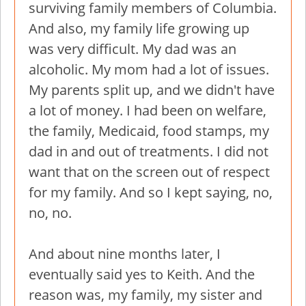
surviving family members of Columbia.
And also, my family life growing up
was very difficult. My dad was an
alcoholic. My mom had a lot of issues.
My parents split up, and we didn't have
a lot of money. I had been on welfare,
the family, Medicaid, food stamps, my
dad in and out of treatments. I did not
want that on the screen out of respect
for my family. And so I kept saying, no,
no, no.
And about nine months later, I
eventually said yes to Keith. And the
reason was, my family, my sister and