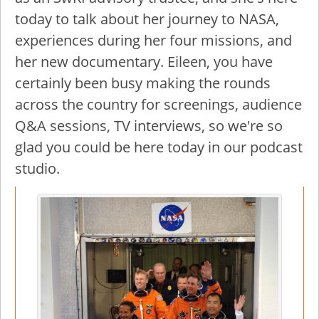
today to talk about her journey to NASA,
experiences during her four missions, and
her new documentary. Eileen, you have
certainly been busy making the rounds
across the country for screenings, audience
Q&A sessions, TV interviews, so we're so
glad you could be here today in our podcast
studio.
Image