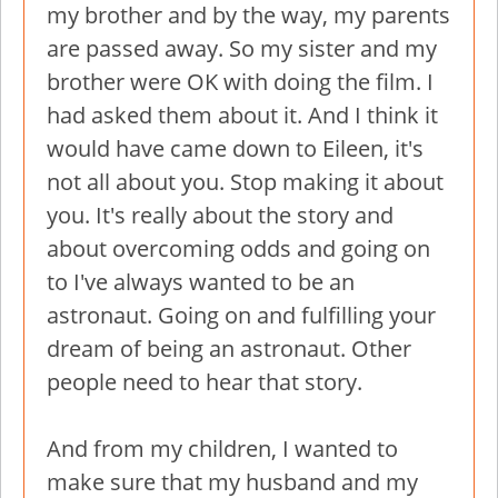
my brother and by the way, my parents
are passed away. So my sister and my
brother were OK with doing the film. I
had asked them about it. And I think it
would have came down to Eileen, it's
not all about you. Stop making it about
you. It's really about the story and
about overcoming odds and going on
to I've always wanted to be an
astronaut. Going on and fulfilling your
dream of being an astronaut. Other
people need to hear that story.
And from my children, I wanted to
make sure that my husband and my