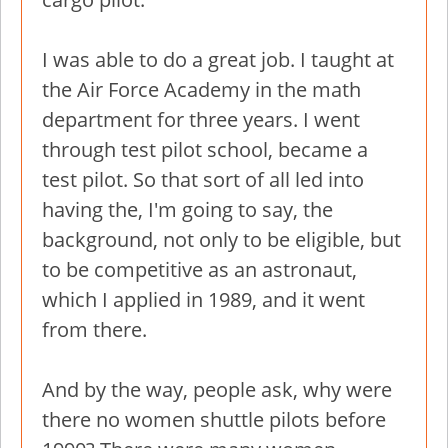
I was able to do a great job. I taught at
the Air Force Academy in the math
department for three years. I went
through test pilot school, became a
test pilot. So that sort of all led into
having the, I'm going to say, the
background, not only to be eligible, but
to be competitive as an astronaut,
which I applied in 1989, and it went
from there.
And by the way, people ask, why were
there no women shuttle pilots before