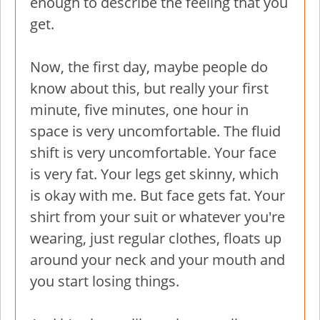
enough to describe the feeling that you
get.
Now, the first day, maybe people do
know about this, but really your first
minute, five minutes, one hour in
space is very uncomfortable. The fluid
shift is very uncomfortable. Your face
is very fat. Your legs get skinny, which
is okay with me. But face gets fat. Your
shirt from your suit or whatever you're
wearing, just regular clothes, floats up
around your neck and your mouth and
you start losing things.