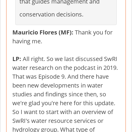
that guides management and
conservation decisions.
Mauricio Flores (MF):
Thank you for
having me.
LP:
All right. So we last discussed SwRI
water research on the podcast in 2019.
That was Episode 9. And there have
been new developments in water
studies and findings since then, so
we're glad you're here for this update.
So I want to start with an overview of
SwRI's water resource services or
hydrology group. What type of