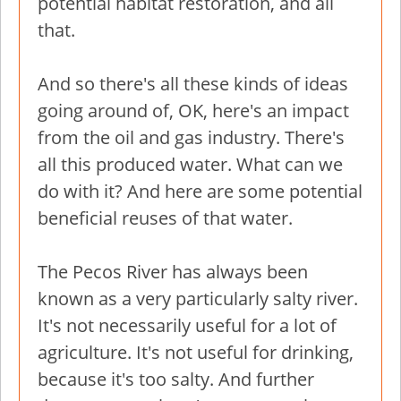
potential habitat restoration, and all
that.
And so there's all these kinds of ideas
going around of, OK, here's an impact
from the oil and gas industry. There's
all this produced water. What can we
do with it? And here are some potential
beneficial reuses of that water.
The Pecos River has always been
known as a very particularly salty river.
It's not necessarily useful for a lot of
agriculture. It's not useful for drinking,
because it's too salty. And further