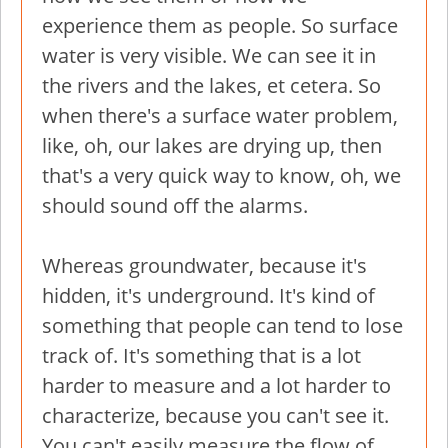
experience them as people. So surface
water is very visible. We can see it in
the rivers and the lakes, et cetera. So
when there's a surface water problem,
like, oh, our lakes are drying up, then
that's a very quick way to know, oh, we
should sound off the alarms.
Whereas groundwater, because it's
hidden, it's underground. It's kind of
something that people can tend to lose
track of. It's something that is a lot
harder to measure and a lot harder to
characterize, because you can't see it.
You can't easily measure the flow of