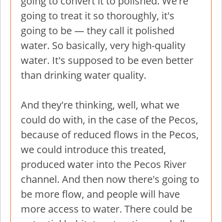
going to convert it to polished. We're
going to treat it so thoroughly, it's
going to be — they call it polished
water. So basically, very high-quality
water. It's supposed to be even better
than drinking water quality.
And they're thinking, well, what we
could do with, in the case of the Pecos,
because of reduced flows in the Pecos,
we could introduce this treated,
produced water into the Pecos River
channel. And then now there's going to
be more flow, and people will have
more access to water. There could be