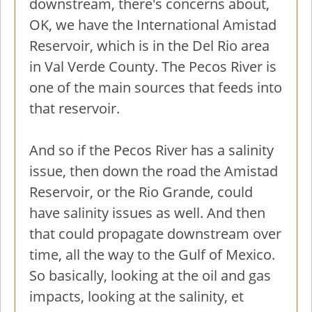
downstream, there's concerns about,
OK, we have the International Amistad
Reservoir, which is in the Del Rio area
in Val Verde County. The Pecos River is
one of the main sources that feeds into
that reservoir.
And so if the Pecos River has a salinity
issue, then down the road the Amistad
Reservoir, or the Rio Grande, could
have salinity issues as well. And then
that could propagate downstream over
time, all the way to the Gulf of Mexico.
So basically, looking at the oil and gas
impacts, looking at the salinity, et