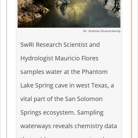
Dr. Andrew Gluesenkamp
SwRI Research Scientist and
Hydrologist Mauricio Flores
samples water at the Phantom
Lake Spring cave in west Texas, a
vital part of the San Solomon
Springs ecosystem. Sampling
waterways reveals chemistry data