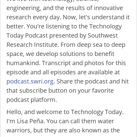
engineering, and the results of innovative
research every day. Now, let's understand it
better. You're listening to the Technology
Today Podcast presented by Southwest
Research Institute. From deep sea to deep
space, we develop solutions to benefit
humankind. Transcript and photos for this
episode and all episodes are available at
podcast.swri.org
. Share the podcast and hit
that subscribe button on your favorite
podcast platform.
Hello, and welcome to Technology Today.
I'm Lisa Peña. You can call them water
warriors, but they are also known as the