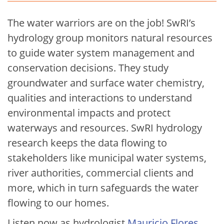
The water warriors are on the job! SwRI’s
hydrology group monitors natural resources
to guide water system management and
conservation decisions. They study
groundwater and surface water chemistry,
qualities and interactions to understand
environmental impacts and protect
waterways and resources. SwRI hydrology
research keeps the data flowing to
stakeholders like municipal water systems,
river authorities, commercial clients and
more, which in turn safeguards the water
flowing to our homes.
Listen now as hydrologist
Mauricio Flores