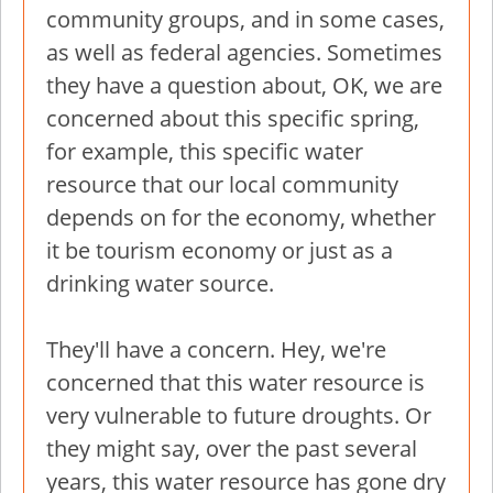
community groups, and in some cases,
as well as federal agencies. Sometimes
they have a question about, OK, we are
concerned about this specific spring,
for example, this specific water
resource that our local community
depends on for the economy, whether
it be tourism economy or just as a
drinking water source.
They'll have a concern. Hey, we're
concerned that this water resource is
very vulnerable to future droughts. Or
they might say, over the past several
years, this water resource has gone dry