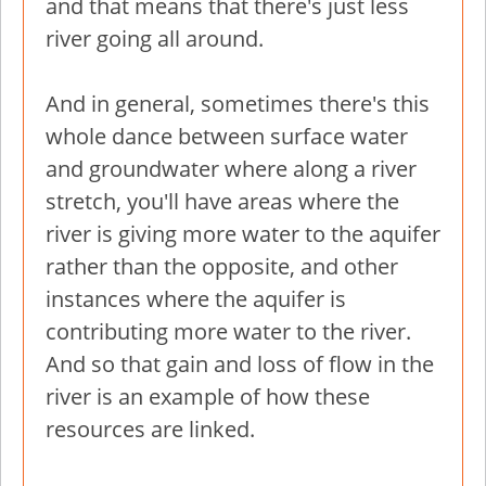
and that means that there's just less
river going all around.
And in general, sometimes there's this
whole dance between surface water
and groundwater where along a river
stretch, you'll have areas where the
river is giving more water to the aquifer
rather than the opposite, and other
instances where the aquifer is
contributing more water to the river.
And so that gain and loss of flow in the
river is an example of how these
resources are linked.