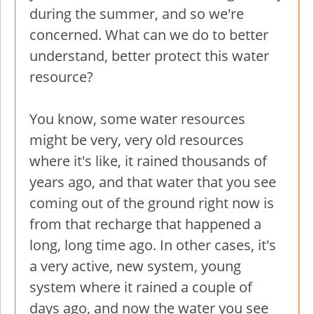
during the summer, and so we're
concerned. What can we do to better
understand, better protect this water
resource?
You know, some water resources
might be very, very old resources
where it's like, it rained thousands of
years ago, and that water that you see
coming out of the ground right now is
from that recharge that happened a
long, long time ago. In other cases, it's
a very active, new system, young
system where it rained a couple of
days ago, and now the water you see