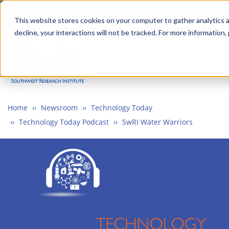
Skip
Advanced science. Applied
Search
to
This website stores cookies on your computer to gather analytics a
technology.
decline, your interactions will not be tracked. For more information,
main
Togg
content
Home
Newsroom
Technology Today
Technology Today Podcast
SwRI Water Warriors