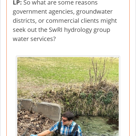
LP:
So what are some reasons
government agencies, groundwater
districts, or commercial clients might
seek out the SwRI hydrology group
water services?
Image