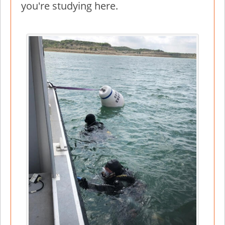
you're studying here.
Image