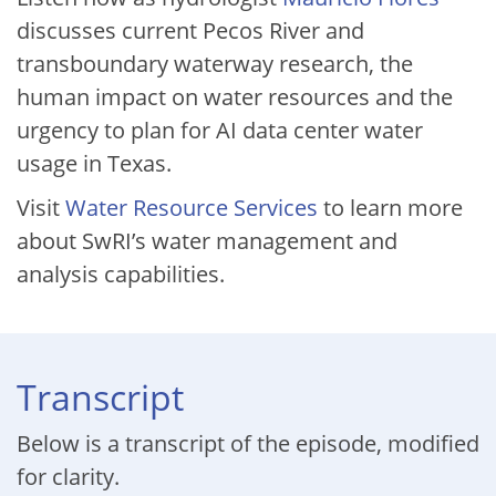
discusses current Pecos River and
transboundary waterway research, the
human impact on water resources and the
urgency to plan for AI data center water
usage in Texas.
Visit
Water Resource Services
to learn more
about SwRI’s water management and
analysis capabilities.
Transcript
Below is a transcript of the episode, modified
for clarity.