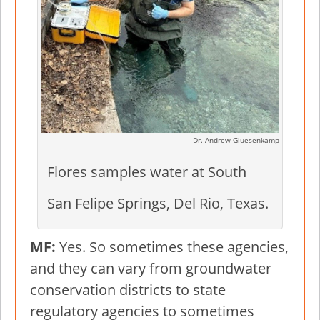
Dr. Andrew Gluesenkamp
Flores samples water at South
San Felipe Springs, Del Rio, Texas.
MF:
Yes. So sometimes these agencies,
and they can vary from groundwater
conservation districts to state
regulatory agencies to sometimes