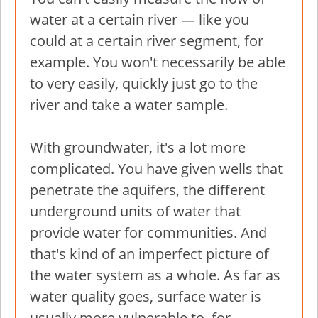
water at a certain river — like you
could at a certain river segment, for
example. You won't necessarily be able
to very easily, quickly just go to the
river and take a water sample.
With groundwater, it's a lot more
complicated. You have given wells that
penetrate the aquifers, the different
underground units of water that
provide water for communities. And
that's kind of an imperfect picture of
the water system as a whole. As far as
water quality goes, surface water is
usually more vulnerable to, for