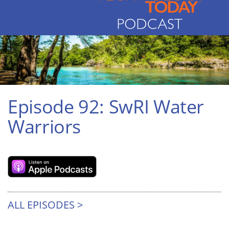
Episode 92: SwRI Water
Warriors
ALL EPISODES >