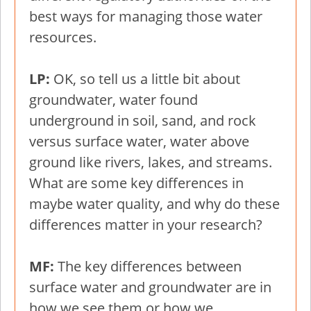
best ways for managing those water
resources.
LP:
OK, so tell us a little bit about
groundwater, water found
underground in soil, sand, and rock
versus surface water, water above
ground like rivers, lakes, and streams.
What are some key differences in
maybe water quality, and why do these
differences matter in your research?
MF:
The key differences between
surface water and groundwater are in
how we see them or how we