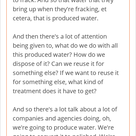
bring up when they're fracking, et
cetera, that is produced water.
And then there's a lot of attention
being given to, what do we do with all
this produced water? How do we
dispose of it? Can we reuse it for
something else? If we want to reuse it
for something else, what kind of
treatment does it have to get?
And so there's a lot talk about a lot of
companies and agencies doing, oh,
we're going to produce water. We're