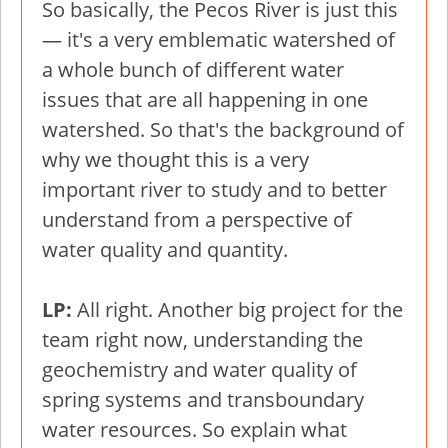
So basically, the Pecos River is just this
— it's a very emblematic watershed of
a whole bunch of different water
issues that are all happening in one
watershed. So that's the background of
why we thought this is a very
important river to study and to better
understand from a perspective of
water quality and quantity.
LP:
All right. Another big project for the
team right now, understanding the
geochemistry and water quality of
spring systems and transboundary
water resources. So explain what