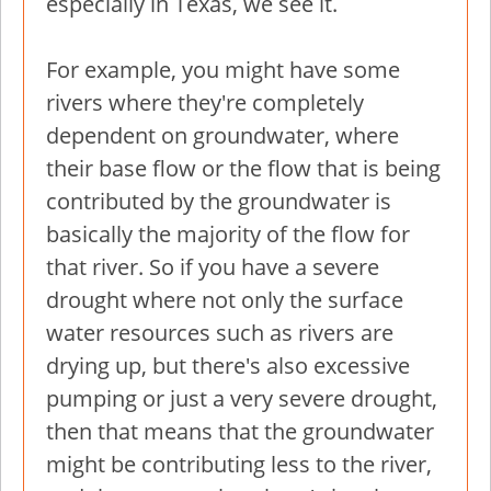
especially in Texas, we see it.
For example, you might have some
rivers where they're completely
dependent on groundwater, where
their base flow or the flow that is being
contributed by the groundwater is
basically the majority of the flow for
that river. So if you have a severe
drought where not only the surface
water resources such as rivers are
drying up, but there's also excessive
pumping or just a very severe drought,
then that means that the groundwater
might be contributing less to the river,