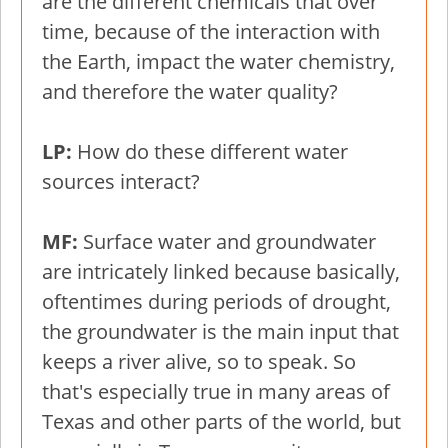
are the different chemicals that over
time, because of the interaction with
the Earth, impact the water chemistry,
and therefore the water quality?
LP:
How do these different water
sources interact?
MF:
Surface water and groundwater
are intricately linked because basically,
oftentimes during periods of drought,
the groundwater is the main input that
keeps a river alive, so to speak. So
that's especially true in many areas of
Texas and other parts of the world, but