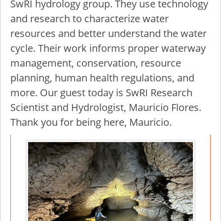
SwRI hydrology group. They use technology
and research to characterize water
resources and better understand the water
cycle. Their work informs proper waterway
management, conservation, resource
planning, human health regulations, and
more. Our guest today is SwRI Research
Scientist and Hydrologist, Mauricio Flores.
Thank you for being here, Mauricio.
Image