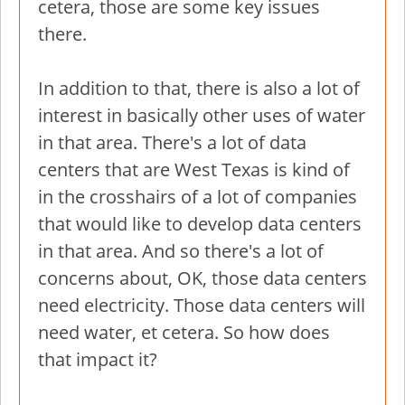
cetera, those are some key issues
there.
In addition to that, there is also a lot of
interest in basically other uses of water
in that area. There's a lot of data
centers that are West Texas is kind of
in the crosshairs of a lot of companies
that would like to develop data centers
in that area. And so there's a lot of
concerns about, OK, those data centers
need electricity. Those data centers will
need water, et cetera. So how does
that impact it?