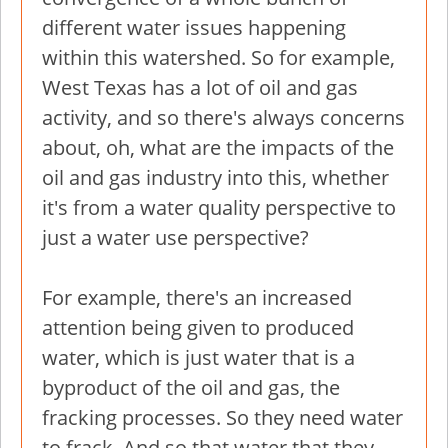
different water issues happening
within this watershed. So for example,
West Texas has a lot of oil and gas
activity, and so there's always concerns
about, oh, what are the impacts of the
oil and gas industry into this, whether
it's from a water quality perspective to
just a water use perspective?
For example, there's an increased
attention being given to produced
water, which is just water that is a
byproduct of the oil and gas, the
fracking processes. So they need water
to frack. And so that water that they