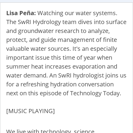
Lisa Peña:
Watching our water systems.
The SwRI Hydrology team dives into surface
and groundwater research to analyze,
protect, and guide management of finite
valuable water sources. It's an especially
important issue this time of year when
summer heat increases evaporation and
water demand. An SwRI hydrologist joins us
for a refreshing hydration conversation
next on this episode of Technology Today.
[MUSIC PLAYING]
We live with technology, science,