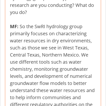
research are you conducting? What do
you do?
MF:
So the SwRI hydrology group
primarily focuses on characterizing
water resources in dry environments,
such as those we see in West Texas,
Central Texas, Northern Mexico. We
use different tools such as water
chemistry, monitoring groundwater
levels, and development of numerical
groundwater flow models to better
understand these water resources and
to help inform communities and
different regulatory authorities on the