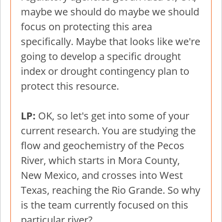
maybe we should do maybe we should
focus on protecting this area
specifically. Maybe that looks like we're
going to develop a specific drought
index or drought contingency plan to
protect this resource.
LP:
OK, so let's get into some of your
current research. You are studying the
flow and geochemistry of the Pecos
River, which starts in Mora County,
New Mexico, and crosses into West
Texas, reaching the Rio Grande. So why
is the team currently focused on this
particular river?