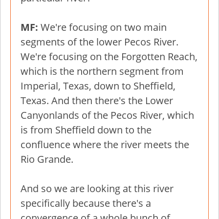
MF:
We're focusing on two main
segments of the lower Pecos River.
We're focusing on the Forgotten Reach,
which is the northern segment from
Imperial, Texas, down to Sheffield,
Texas. And then there's the Lower
Canyonlands of the Pecos River, which
is from Sheffield down to the
confluence where the river meets the
Rio Grande.
And so we are looking at this river
specifically because there's a
convergence of a whole bunch of