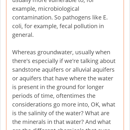
example, microbiological
contamination. So pathogens like E.
coli, for example, fecal pollution in
general.
Whereas groundwater, usually when
there's especially if we're talking about
sandstone aquifers or alluvial aquifers
or aquifers that have where the water
is present in the ground for longer
periods of time, oftentimes the
considerations go more into, OK, what
is the salinity of the water? What are
the minerals in that water? And what