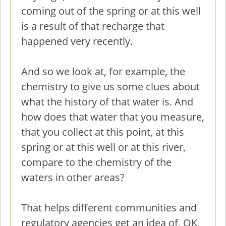
coming out of the spring or at this well
is a result of that recharge that
happened very recently.
And so we look at, for example, the
chemistry to give us some clues about
what the history of that water is. And
how does that water that you measure,
that you collect at this point, at this
spring or at this well or at this river,
compare to the chemistry of the
waters in other areas?
That helps different communities and
regulatory agencies get an idea of, OK,