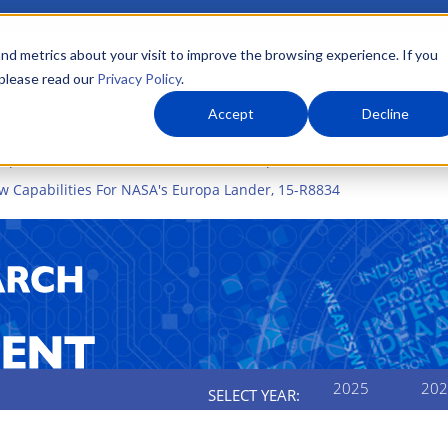
nd metrics about your visit to improve the browsing experience. If you
 please read our
Privacy Policy
.
About Us
What We Do
Markets
Accept
Decline
elopment
2019 Internal R&D Annual Report
2019 Internal R&D A
 Capabilities For NASA's Europa Lander, 15-R8834
2025
202
SELECT YEAR: