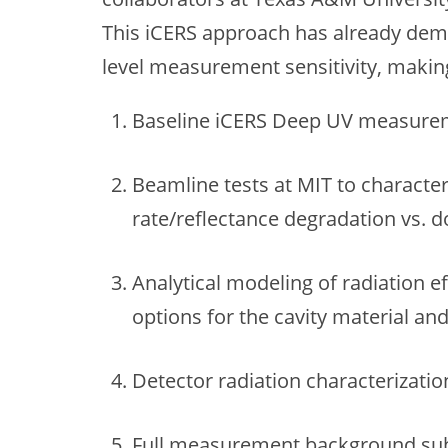
This iCERS approach has already de
level measurement sensitivity, making 
Baseline iCERS Deep UV measurem
Beamline tests at MIT to characte
rate/reflectance degradation vs. d
Analytical modeling of radiation e
options for the cavity material an
Detector radiation characterizatio
Full measurement background subt