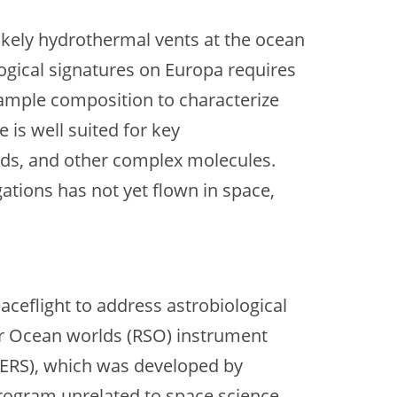
likely hydrothermal vents at the ocean
logical signatures on Europa requires
 sample composition to characterize
is well suited for key
cids, and other complex molecules.
tions has not yet flown in space,
aceflight to address astrobiological
or Ocean worlds (RSO) instrument
CERS), which was developed by
rogram unrelated to space science.