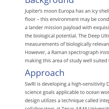
Jupiter’s moon Europa has an icy shell
floor – this environment may be condu
a lander mission payload with exquisi
the biological potential. The Deep Ul
measurements of biologically relevan
However, a Raman spectrograph instru
making this area of study well suited
Approach
SwRI is developing a high-sensitivity
science goals applicable to ocean w
design utilizes a technique called i
collaborators at Texas A&M Universit