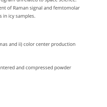
ent of Raman signal and femtomolar
s in icy samples.
as and ii) color center production
ly sintered and compressed powder