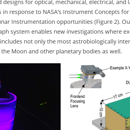
 designs for optical, mechanical, electrical, an
s in response to NASA’s Instrument Concepts for
r Instrumentation opportunities (Figure 2). Our
aph system enables new investigations where e
 includes not only the most astrobiologically int
 the Moon and other planetary bodies as well.