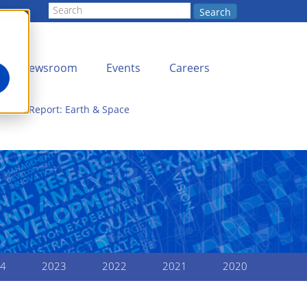
Search
Newsroom
Events
Careers
nnual Report: Earth & Space
4
2023
2022
2021
2020