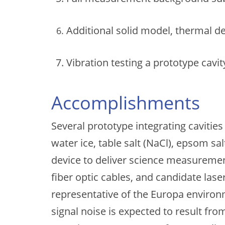
Additional solid model, thermal 
Vibration testing a prototype cavit
Accomplishments
Several prototype integrating cavitie
water ice, table salt (NaCl), epsom sa
device to deliver science measurements
fiber optic cables, and candidate las
representative of the Europa enviro
signal noise is expected to result fr