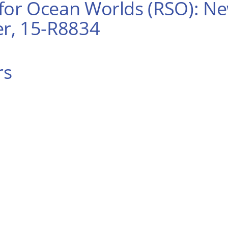
or Ocean Worlds (RSO): New
r, 15-R8834
rs