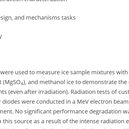
design, and mechanisms tasks
y
s were used to measure ice sample mixtures with 
lt (MgSO
), and methanol ice to demonstrate the c
4
 (even after irradiation). Radiation tests of cust
er diodes were conducted in a MeV electron beamli
nment. No significant performance degradation 
om this source as a result of the intense radiat