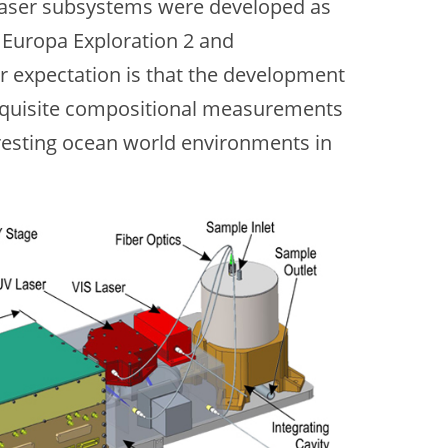
d laser subsystems were developed as
 Europa Exploration 2 and
 expectation is that the development
xquisite compositional measurements
eresting ocean world environments in