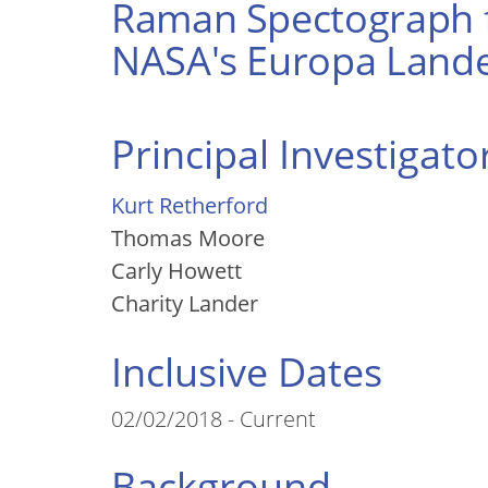
Raman Spectograph f
NASA's Europa Lande
Principal Investigato
Kurt Retherford
Thomas Moore
Carly Howett
Charity Lander
Inclusive Dates
02/02/2018 - Current
Background