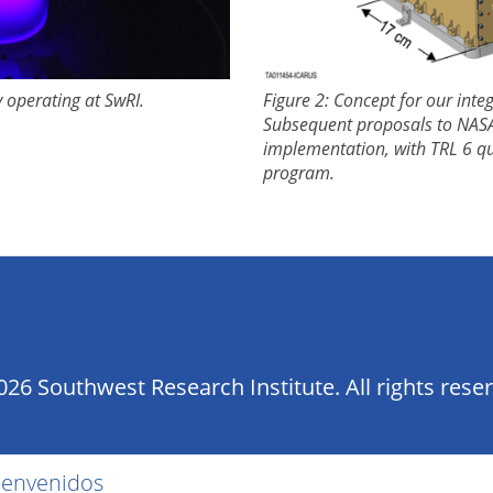
y operating at SwRI.
Figure 2: Concept for our int
Subsequent proposals to NASA
implementation, with TRL 6 qui
program.
26 Southwest Research Institute. All rights rese
ienvenidos