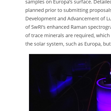
samples on Europa’s surface. Detailed
planned prior to submitting proposal
Development and Advancement of Luna
of SwRI’s enhanced Raman spectrogr
of trace minerals are required, which
the solar system, such as Europa, but