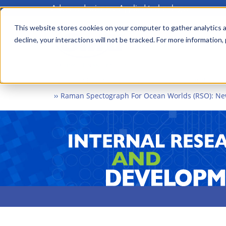
Advanced science. Applied technology.
Skip
to
This website stores cookies on your computer to gather analytics a
Main
decline, your interactions will not be tracked. For more information,
main
menu
content
Home
What We Do
Internal Research and Dev
Raman Spectograph For Ocean Worlds (RSO): New