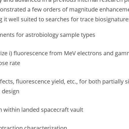
monstrated a few orders of magnitude enhancem
it well suited to searches for trace biosignature
ents for astrobiology sample types
rize i) fluorescence from MeV electrons and gamm
ose rate
ffects, fluorescence yield, etc., for both partial
d design
n within landed spacecraft vault
raction characterization