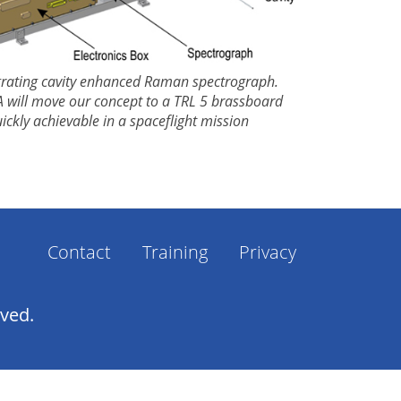
egrating cavity enhanced Raman spectrograph.
 will move our concept to a TRL 5 brassboard
ckly achievable in a spaceflight mission
Contact
Training
Privacy
Footer
Menu
rved.