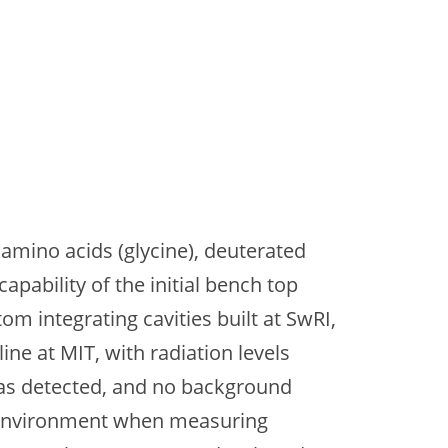
amino acids (glycine), deuterated
apability of the initial bench top
om integrating cavities built at SwRI,
ne at MIT, with radiation levels
was detected, and no background
ion environment when measuring