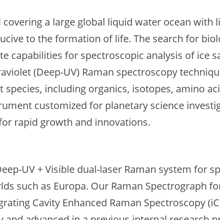
 covering a large global liquid water ocean with 
cive to the formation of life. The search for bio
te capabilities for spectroscopic analysis of ice
traviolet (Deep-UV) Raman spectroscopy technique 
t species, including organics, isotopes, amino a
ment customized for planetary science investiga
 for rapid growth and innovations.
 Deep-UV + Visible dual-laser Raman system for sp
orlds such as Europa. Our Raman Spectrograph f
ntegrating Cavity Enhanced Raman Spectroscopy (i
y and advanced in a previous internal research p