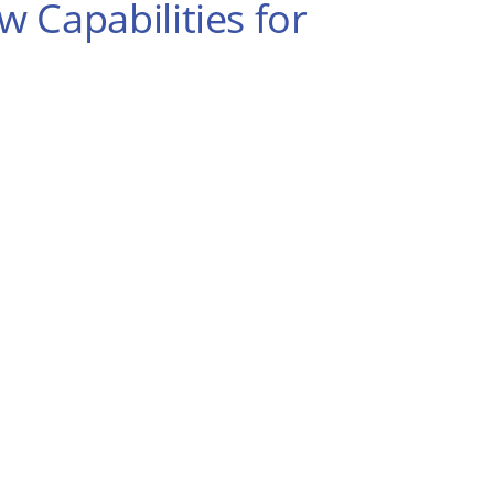
 Capabilities for