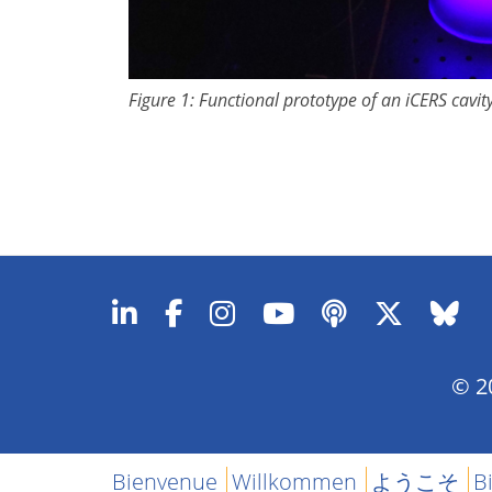
Figure 1: Functional prototype of an iCERS cavit
© 20
Bienvenue
Willkommen
ようこそ
B