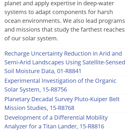
planet and apply expertise in deep-water
systems to adapt components for harsh
ocean environments. We also lead programs
and missions that study the farthest reaches
of our solar system.
Recharge Uncertainty Reduction in Arid and
Semi-Arid Landscapes Using Satellite-Sensed
Soil Moisture Data, 01-R8841
Experimental Investigation of the Organic
Solar System, 15-R8756
Planetary Decadal Survey Pluto-Kuiper Belt
Mission Studies, 15-R8768
Development of a Differential Mobility
Analyzer for a Titan Lander, 15-R8816