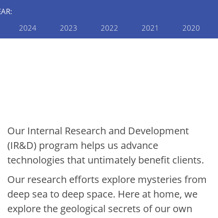
EAR:
2024
2023
2022
2021
2020
INTERNAL RESEARCH AND
DEVELOPMENT
2019 Internal R&D
Annual Report: Earth &
Space
Our Internal Research and Development
(IR&D) program helps us advance
technologies that untimately benefit clients.
Our research efforts explore mysteries from
deep sea to deep space. Here at home, we
explore the geological secrets of our own