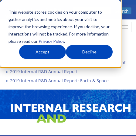
Skip
Advanced science. Applied
Search
to
This website stores cookies on your computer to
technology.
gather analytics and metrics about your visit to
main
improve the browsing experience. If you decline, your
Togg
content
interactions will not be tracked. For more information,
please read our
Privacy Policy
.
Accept
Decline
Home
What We Do
Internal Research and Development
2019 Internal R&D Annual Report
2019 Internal R&D Annual Report: Earth & Space