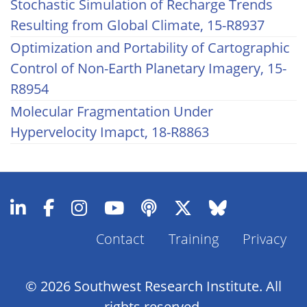
Stochastic Simulation of Recharge Trends
Resulting from Global Climate, 15-R8937
Optimization and Portability of Cartographic
Control of Non-Earth Planetary Imagery, 15-
R8954
Molecular Fragmentation Under
Hypervelocity Imapct, 18-R8863
Contact
Training
Privacy
Footer
Menu
© 2026 Southwest Research Institute. All
rights reserved.