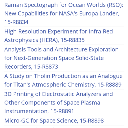
Raman Spectograph for Ocean Worlds (RSO):
New Capabilities for NASA's Europa Lander,
15-R8834
High-Resolution Experiment for Infra-Red
Astrophysics (HERA), 15-R8835
Analysis Tools and Architecture Exploration
for Next-Generation Space Solid-State
Recorders, 15-R8873
A Study on Tholin Production as an Analogue
for Titan's Atmospheric Chemistry, 15-R8889
3D Printing of Electrostatic Analyzers and
Other Components of Space Plasma
Instrumentation, 15-R8891
Micro-GC for Space Science, 15-R8898