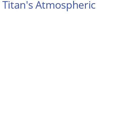
 Titan's Atmospheric