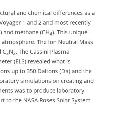
ctural and chemical differences as a
m Voyager 1 and 2 and most recently
) and methane (CH
). This unique
2
4
he atmosphere. The Ion Neutral Mass
d C
N
. The Cassini Plasma
2
2
ter (ELS) revealed what is
ions up to 350 Daltons (Da) and the
boratory simulations on creating and
iments was to produce laboratory
fort to the NASA Roses Solar System