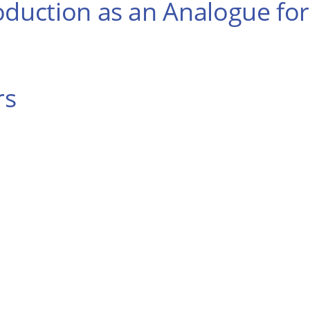
oduction as an Analogue for
rs