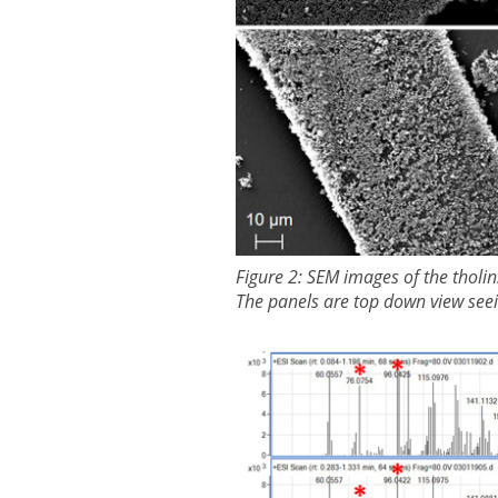
Figure 2: SEM images of the tholin
The panels are top down view seeing