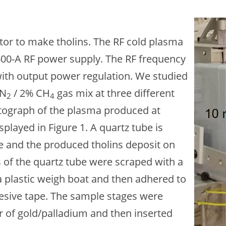
Ima
or to make tholins. The RF cold plasma
600-A RF power supply. The RF frequency
with output power regulation. We studied
 N
/ 2% CH
gas mix at three different
2
4
hotograph of the plasma produced at
splayed in Figure 1. A quartz tube is
ice and the produced tholins deposit on
s of the quartz tube were scraped with a
 a plastic weigh boat and then adhered to
esive tape. The sample stages were
r of gold/palladium and then inserted