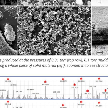
s produced at the pressures of 0.01 torr (top row), 0.1 torr (midd
 a whole piece of solid material (left), zoomed in to see structur