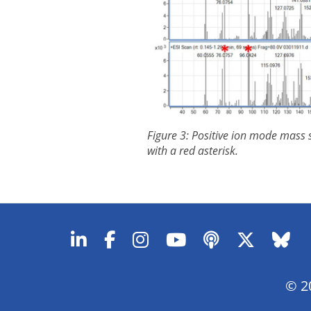
Figure 3: Positive ion mode mass s
with a red asterisk.
© 20