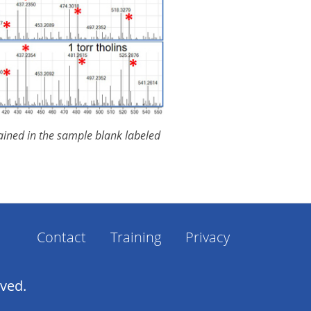
tained in the sample blank labeled
Contact
Training
Privacy
Footer
Menu
rved.