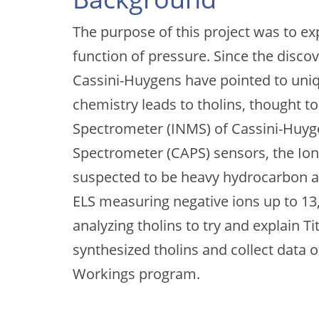
The purpose of this project was to ex
function of pressure. Since the disco
Cassini-Huygens have pointed to uniq
chemistry leads to tholins, thought 
Spectrometer (INMS) of Cassini-Huy
Spectrometer (CAPS) sensors, the Ion
suspected to be heavy hydrocarbon and
ELS measuring negative ions up to 13,
analyzing tholins to try and explain 
synthesized tholins and collect data 
Workings program.