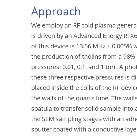
Approach
We employ an RF cold plasma generat
is driven by an Advanced Energy RFX
of this device is 13.56 MHz ± 0.005% 
the production of tholins from a 98%
pressures: 0.01, 0.1, and 1 torr. A p
these three respective pressures is di
placed inside the coils of the RF dev
the walls of the quartz tube. The wall
spatula to transfer solid sample into
the SEM sampling stages with an adh
sputter coated with a conductive laye