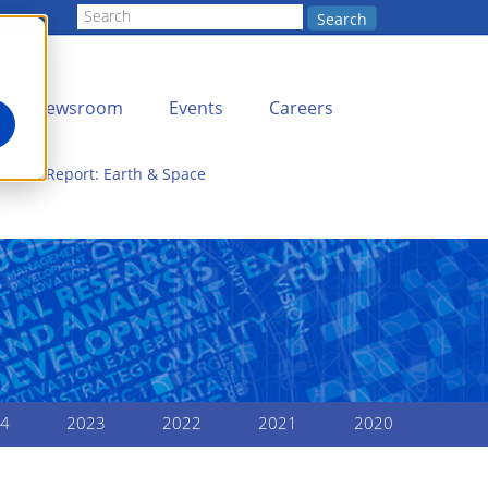
Search
Newsroom
Events
Careers
nnual Report: Earth & Space
4
2023
2022
2021
2020