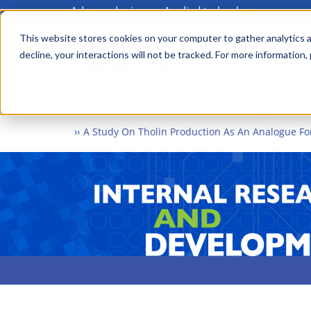
Advanced science. Applied technology.
Skip
to
This website stores cookies on your computer to gather analytics a
Main
decline, your interactions will not be tracked. For more information,
main
menu
content
Home
What We Do
Internal Research and Dev
A Study On Tholin Production As An Analogue Fo