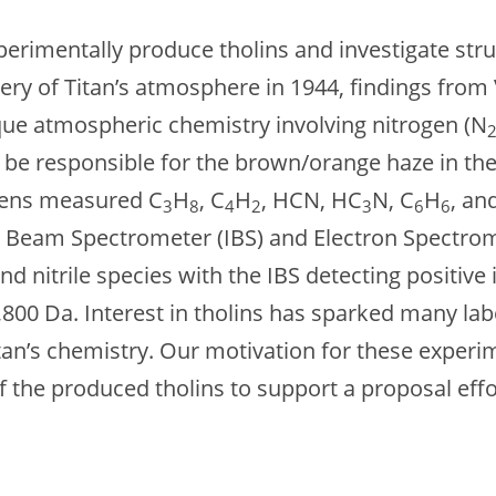
perimentally produce tholins and investigate stru
very of Titan’s atmosphere in 1944, findings fro
ue atmospheric chemistry involving nitrogen (N
to be responsible for the brown/orange haze in t
gens measured C
H
, C
H
, HCN, HC
N, C
H
, an
3
8
4
2
3
6
6
 Beam Spectrometer (IBS) and Electron Spectrome
 nitrile species with the IBS detecting positive 
800 Da. Interest in tholins has sparked many la
Titan’s chemistry. Our motivation for these exper
of the produced tholins to support a proposal ef