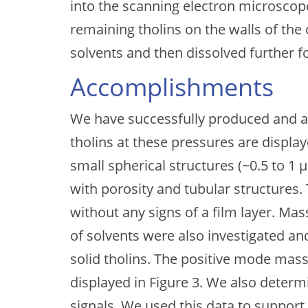
into the scanning electron microscope
remaining tholins on the walls of the 
solvents and then dissolved further 
Accomplishments
We have successfully produced and an
tholins at these pressures are display
small spherical structures (~0.5 to 1
with porosity and tubular structures.
without any signs of a film layer. Ma
of solvents were also investigated a
solid tholins. The positive mode mass
displayed in Figure 3. We also determ
signals. We used this data to suppo