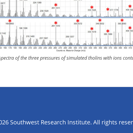
pectra of the three pressures of simulated tholins with ions con
26 Southwest Research Institute. All rights rese