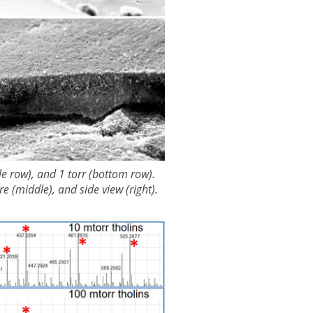
le row), and 1 torr (bottom row).
e (middle), and side view (right).