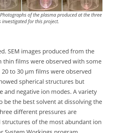
: Photographs of the plasma produced at the three
 investigated for this project.
ated. SEM images produced from the
5 µm thin films were observed with some
r, 20 to 30 µm films were observed
 showed spherical structures but
ve and negative ion modes. A variety
be the best solvent at dissolving the
hree different pressures are
l structures of the most abundant ion
lar System Workings program.