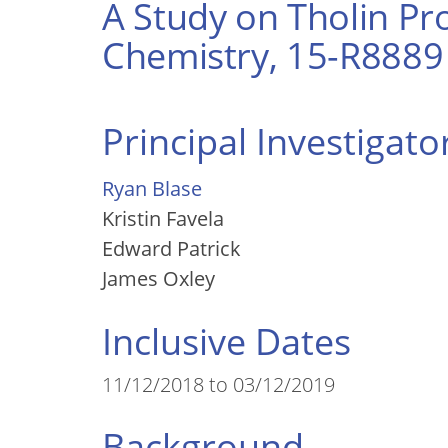
A Study on Tholin Pr
Chemistry, 15-R8889
Principal Investigato
Ryan Blase
Kristin Favela
Edward Patrick
James Oxley
Inclusive Dates
11/12/2018 to 03/12/2019
Background