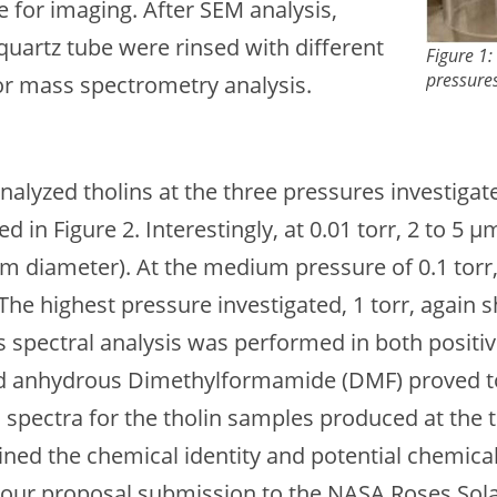
 for imaging. After SEM analysis,
quartz tube were rinsed with different
Figure 1
pressures
for mass spectrometry analysis.
alyzed tholins at the three pressures investig
ed in Figure 2. Interestingly, at 0.01 torr, 2 to 
 µm diameter). At the medium pressure of 0.1 tor
 The highest pressure investigated, 1 torr, again
ss spectral analysis was performed in both positi
nd anhydrous Dimethylformamide (DMF) proved to 
 spectra for the tholin samples produced at the t
ined the chemical identity and potential chemica
rt our proposal submission to the NASA Roses So