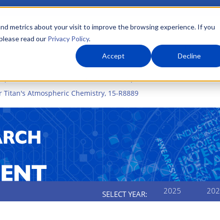
nd metrics about your visit to improve the browsing experience. If you
 please read our
Privacy Policy
.
About Us
What We Do
Markets
Accept
Decline
elopment
2019 Internal R&D Annual Report
2019 Internal R&D A
r Titan's Atmospheric Chemistry, 15-R8889
2025
202
SELECT YEAR: