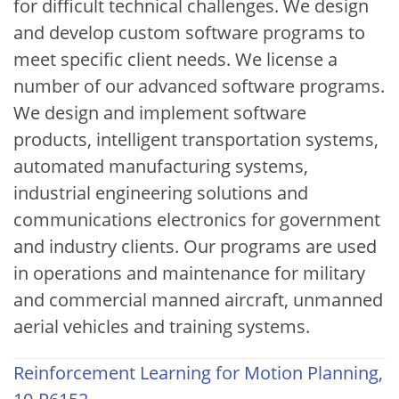
for difficult technical challenges. We design
and develop custom software programs to
meet specific client needs. We license a
number of our advanced software programs.
We design and implement software
products, intelligent transportation systems,
automated manufacturing systems,
industrial engineering solutions and
communications electronics for government
and industry clients. Our programs are used
in operations and maintenance for military
and commercial manned aircraft, unmanned
aerial vehicles and training systems.
Reinforcement Learning for Motion Planning,