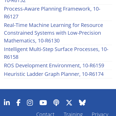
10-R6152
Process-Aware Planning Framework, 10-
R6127
Real-Time Machine Learning for Resource
Constrained Systems with Low-Precision
Mathematics, 10-R6130
Intelligent Multi-Step Surface Processes, 10-
R6158
ROS Development Environment, 10-R6159
Heuristic Ladder Graph Planner, 10-R6174
Contact
Training
Privacy