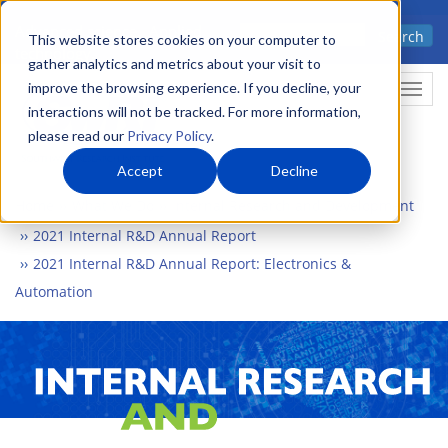
Skip
Advanced science. Applied
Search
to
This website stores cookies on your computer to
technology.
gather analytics and metrics about your visit to
main
improve the browsing experience. If you decline, your
Togg
content
interactions will not be tracked. For more information,
please read our
Privacy Policy
.
Accept
Decline
Home
What We Do
Internal Research and Development
2021 Internal R&D Annual Report
2021 Internal R&D Annual Report: Electronics &
Automation