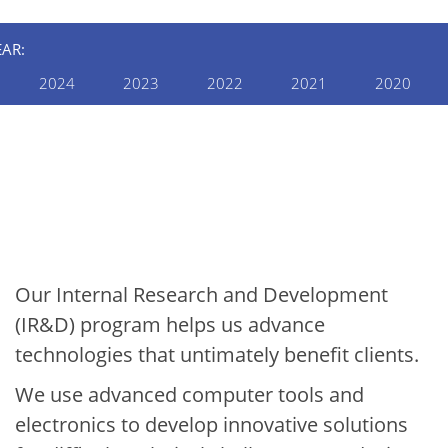
EAR:
2024
2023
2022
2021
2020
INTERNAL RESEARCH AND
DEVELOPMENT
2021 Internal R&D
Annual Report:
Electronics & Automation
Our Internal Research and Development
(IR&D) program helps us advance
technologies that untimately benefit clients.
We use advanced computer tools and
electronics to develop innovative solutions