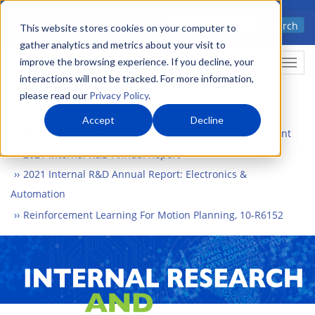
Skip
Advanced science. Applied
Search
to
This website stores cookies on your computer to
technology.
gather analytics and metrics about your visit to
main
improve the browsing experience. If you decline, your
Togg
content
interactions will not be tracked. For more information,
please read our
Privacy Policy
.
Accept
Decline
Home
What We Do
Internal Research and Development
2021 Internal R&D Annual Report
2021 Internal R&D Annual Report: Electronics &
Automation
Reinforcement Learning For Motion Planning, 10-R6152