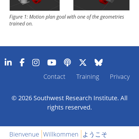
Figure 1: Motion plan goal with one of the geometries
trained on.
Contact
Training
Privacy
Footer
Menu
© 2026 Southwest Research Institute. All
rights reserved.
Bienvenue
Willkommen
ようこそ