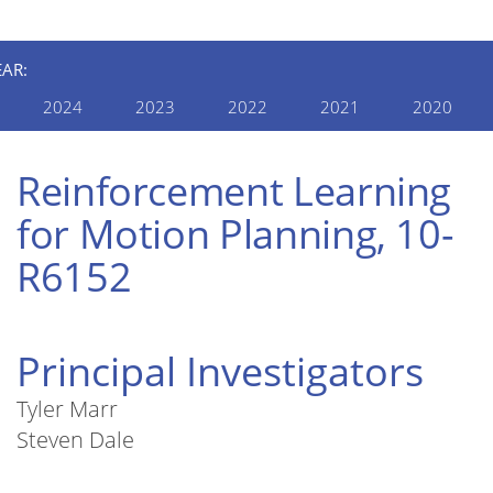
EAR:
2024
2023
2022
2021
2020
Reinforcement Learning
for Motion Planning, 10-
R6152
Principal Investigators
Tyler Marr
Steven Dale