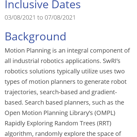
Inclusive Dates
03/08/2021 to 07/08/2021
Background
Motion Planning is an integral component of
all industrial robotics applications. SwRI’s
robotics solutions typically utilize uses two
types of motion planners to generate robot
trajectories, search-based and gradient-
based. Search based planners, such as the
Open Motion Planning Library’s (OMPL)
Rapidly Exploring Random Trees (RRT)
algorithm, randomly explore the space of