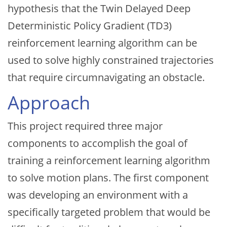
hypothesis that the Twin Delayed Deep
Deterministic Policy Gradient (TD3)
reinforcement learning algorithm can be
used to solve highly constrained trajectories
that require circumnavigating an obstacle.
Approach
This project required three major
components to accomplish the goal of
training a reinforcement learning algorithm
to solve motion plans. The first component
was developing an environment with a
specifically targeted problem that would be