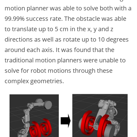
motion planner was able to solve both with a
99.99% success rate. The obstacle was able
to translate up to 5 cm in the x, y and z
directions as well as rotate up to 10 degrees
around each axis. It was found that the
traditional motion planners were unable to
solve for robot motions through these
complex geometries.