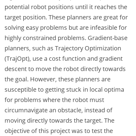
potential robot positions until it reaches the
target position. These planners are great for
solving easy problems but are infeasible for
highly constrained problems. Gradient-base
planners, such as Trajectory Optimization
(TrajOpt), use a cost function and gradient
descent to move the robot directly towards
the goal. However, these planners are
susceptible to getting stuck in local optima
for problems where the robot must
circumnavigate an obstacle, instead of
moving directly towards the target. The
objective of this project was to test the