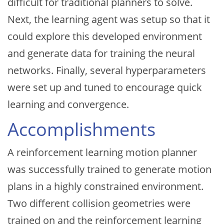
difficult for traditional planners to solve.
Next, the learning agent was setup so that it
could explore this developed environment
and generate data for training the neural
networks. Finally, several hyperparameters
were set up and tuned to encourage quick
learning and convergence.
Accomplishments
A reinforcement learning motion planner
was successfully trained to generate motion
plans in a highly constrained environment.
Two different collision geometries were
trained on and the reinforcement learning