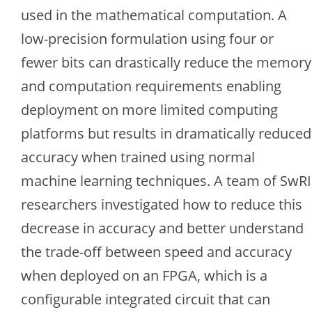
used in the mathematical computation. A
low-precision formulation using four or
fewer bits can drastically reduce the memory
and computation requirements enabling
deployment on more limited computing
platforms but results in dramatically reduced
accuracy when trained using normal
machine learning techniques. A team of SwRI
researchers investigated how to reduce this
decrease in accuracy and better understand
the trade-off between speed and accuracy
when deployed on an FPGA, which is a
configurable integrated circuit that can