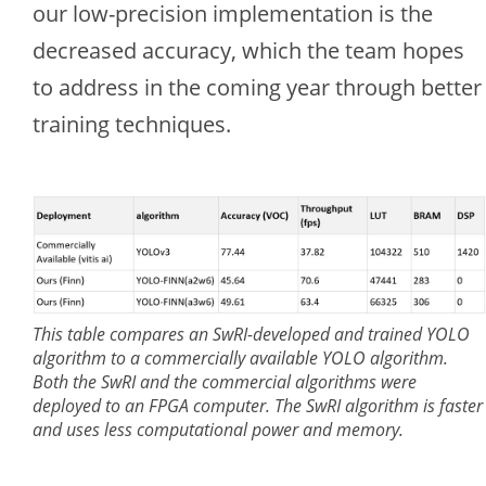
our low-precision implementation is the
decreased accuracy, which the team hopes
to address in the coming year through better
training techniques.
This table compares an SwRI-developed and trained YOLO
algorithm to a commercially available YOLO algorithm.
Both the SwRI and the commercial algorithms were
deployed to an FPGA computer. The SwRI algorithm is faster
and uses less computational power and memory.