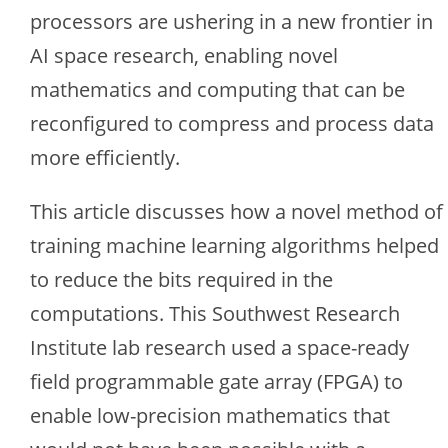
processors are ushering in a new frontier in
AI space research, enabling novel
mathematics and computing that can be
reconfigured to compress and process data
more efficiently.
This article discusses how a novel method of
training machine learning algorithms helped
to reduce the bits required in the
computations. This Southwest Research
Institute lab research used a space-ready
field programmable gate array (FPGA) to
enable low-precision mathematics that