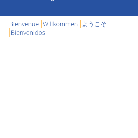
Bienvenue
Willkommen
ようこそ
Bienvenidos