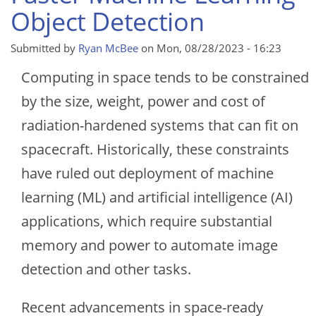
Object Detection
Submitted by
Ryan McBee
on
Mon, 08/28/2023 - 16:23
Computing in space tends to be constrained
by the size, weight, power and cost of
radiation-hardened systems that can fit on
spacecraft. Historically, these constraints
have ruled out deployment of machine
learning (ML) and artificial intelligence (AI)
applications, which require substantial
memory and power to automate image
detection and other tasks.
Recent advancements in space-ready