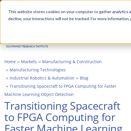
Skip
Advanced science. Applied
Search
to
This website stores cookies on your computer to gather analytics a
technology.
decline, your interactions will not be tracked. For more information,
main
Togg
content
Home
Markets
Manufacturing & Construction
Manufacturing Technologies
Industrial Robotics & Automation
Blog
Transitioning Spacecraft to FPGA Computing for Faster
Machine Learning Object Detection
Transitioning Spacecraft
to FPGA Computing for
Faster Machine Learning