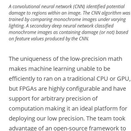
A convolutional neural network (CNN) identified potential
damage to regions within an image. The CNN algorithm was
trained by comparing monochrome images under varying
lighting. A secondary deep neural network classified
monochrome images as containing damage (or not) based
on feature values produced by the CNN.
The uniqueness of the low-precision math
makes machine learning unable to be
efficiently to ran on a traditional CPU or GPU,
but FPGAs are highly configurable and have
support for arbitrary precision of
computation making it an ideal platform for
deploying our low precision. The team took
advantage of an open-source framework to