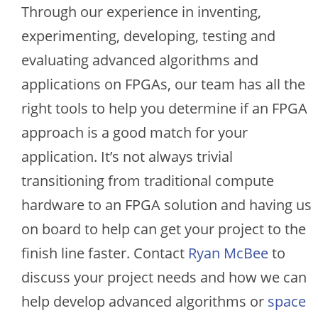
Through our experience in inventing,
experimenting, developing, testing and
evaluating advanced algorithms and
applications on FPGAs, our team has all the
right tools to help you determine if an FPGA
approach is a good match for your
application. It’s not always trivial
transitioning from traditional compute
hardware to an FPGA solution and having us
on board to help can get your project to the
finish line faster. Contact
Ryan McBee
to
discuss your project needs and how we can
help develop advanced algorithms or
space