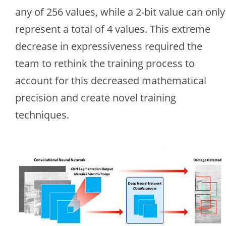
any of 256 values, while a 2-bit value can only
represent a total of 4 values. This extreme
decrease in expressiveness required the
team to rethink the training process to
account for this decreased mathematical
precision and create novel training
techniques.