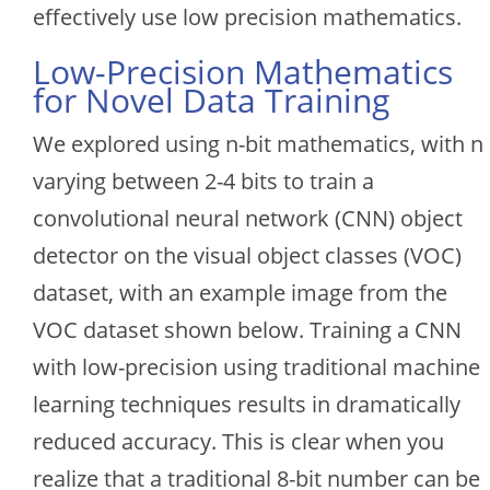
effectively use low precision mathematics.
Low-Precision Mathematics
for Novel Data Training
We explored using n-bit mathematics, with n
varying between 2-4 bits to train a
convolutional neural network (CNN) object
detector on the visual object classes (VOC)
dataset, with an example image from the
VOC dataset shown below. Training a CNN
with low-precision using traditional machine
learning techniques results in dramatically
reduced accuracy. This is clear when you
realize that a traditional 8-bit number can be