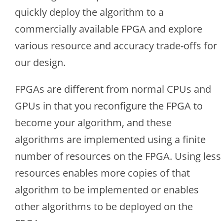
quickly deploy the algorithm to a
commercially available FPGA and explore
various resource and accuracy trade-offs for
our design.
FPGAs are different from normal CPUs and
GPUs in that you reconfigure the FPGA to
become your algorithm, and these
algorithms are implemented using a finite
number of resources on the FPGA. Using less
resources enables more copies of that
algorithm to be implemented or enables
other algorithms to be deployed on the