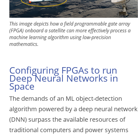
This image depicts how a field programmable gate array
(FPGA) onboard a satellite can more effectively process a
machine learning algorithm using low-precision
mathematics.
Configuring FPGAs to run
Deep Neural Networks in
Space
The demands of an ML object-detection
algorithm powered by a deep neural network
(DNN) surpass the available resources of
traditional computers and power systems