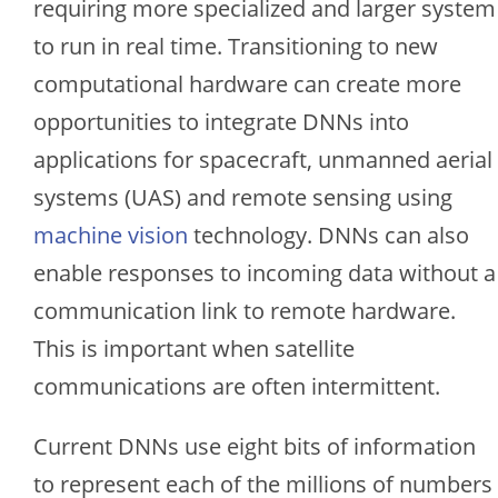
requiring more specialized and larger system
to run in real time. Transitioning to new
computational hardware can create more
opportunities to integrate DNNs into
applications for spacecraft, unmanned aerial
systems (UAS) and remote sensing using
machine vision
technology. DNNs can also
enable responses to incoming data without a
communication link to remote hardware.
This is important when satellite
communications are often intermittent.
Current DNNs use eight bits of information
to represent each of the millions of numbers