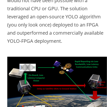
would not have been possible with a
traditional CPU or GPU. The solution
leveraged an open-source YOLO algorithm
(you only look once) deployed to an FPGA
and outperformed a commercially available
YOLO-FPGA deployment.