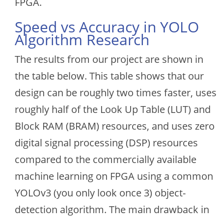
FPGA.
Speed vs Accuracy in YOLO
Algorithm Research
The results from our project are shown in
the table below. This table shows that our
design can be roughly two times faster, uses
roughly half of the Look Up Table (LUT) and
Block RAM (BRAM) resources, and uses zero
digital signal processing (DSP) resources
compared to the commercially available
machine learning on FPGA using a common
YOLOv3 (you only look once 3) object-
detection algorithm. The main drawback in