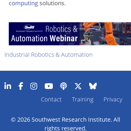
computing
solutions.
Industrial Robotics & Automation
Contact
Training
Privacy
Footer
Menu
© 2026 Southwest Research Institute. All
rights reserved.