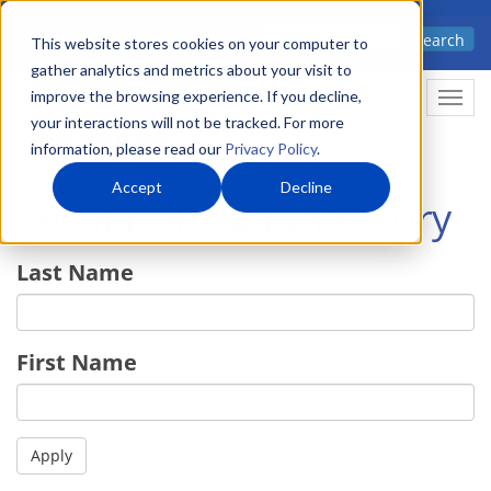
Skip
Advanced science. Applied
Search
to
This website stores cookies on your computer to
technology.
gather analytics and metrics about your visit to
main
improve the browsing experience. If you decline,
Togg
content
your interactions will not be tracked. For more
information, please read our
Privacy Policy
.
Accept
Decline
Technical Staff Directory
Last Name
First Name