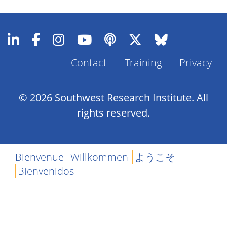
Contact
Training
Privacy
Footer
Menu
© 2026 Southwest Research Institute. All
rights reserved.
Bienvenue
Willkommen
ようこそ
Bienvenidos