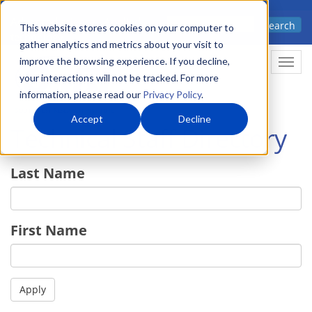
Skip
Advanced science. Applied
Search
to
This website stores cookies on your computer to
technology.
gather analytics and metrics about your visit to
main
improve the browsing experience. If you decline,
Togg
content
your interactions will not be tracked. For more
information, please read our
Privacy Policy
.
Accept
Decline
Technical Staff Directory
Last Name
First Name