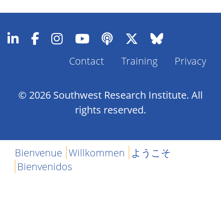
Contact
Training
Privacy
Footer
Menu
© 2026 Southwest Research Institute. All
rights reserved.
Bienvenue
Willkommen
ようこそ
Bienvenidos