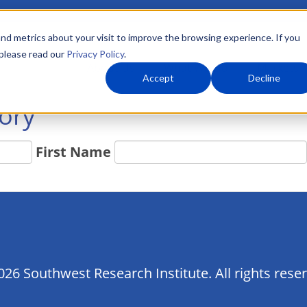
nd metrics about your visit to improve the browsing experience. If you
 please read our
Privacy Policy
.
About Us
What We Do
Markets
Accept
Decline
tory
First Name
26 Southwest Research Institute. All rights rese