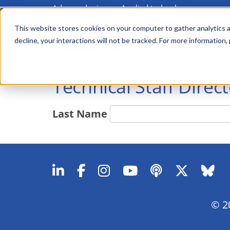
Advanced science. Applied technology.
Skip
to
This website stores cookies on your computer to gather analytics a
Main
decline, your interactions will not be tracked. For more information,
main
menu
content
Technical Staff Direc
Last Name
© 20