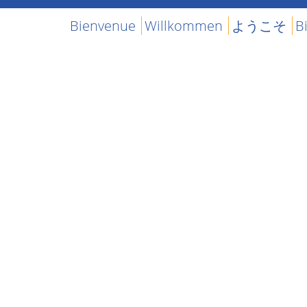
Bienvenue
Willkommen
ようこそ
B