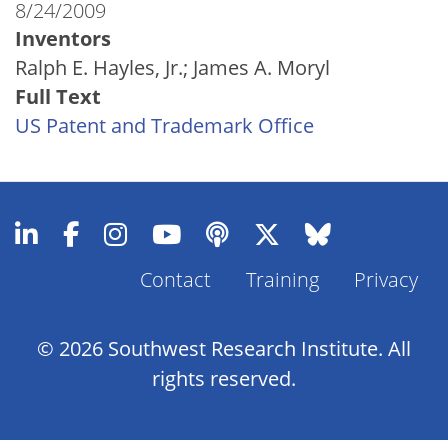
8/24/2009
Inventors
Ralph E. Hayles, Jr.; James A. Moryl
Full Text
US Patent and Trademark Office
Contact
Training
Privacy
Footer
Menu
© 2026 Southwest Research Institute. All
rights reserved.