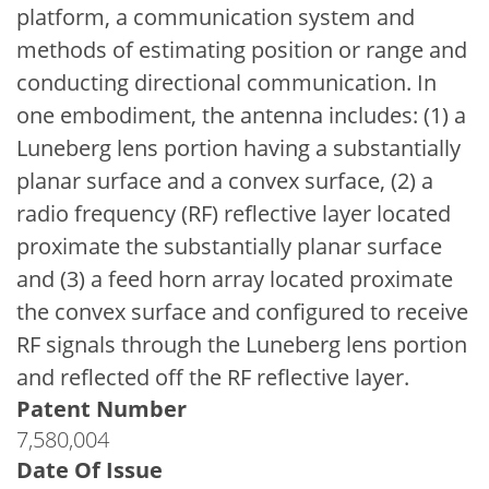
platform, a communication system and
methods of estimating position or range and
conducting directional communication. In
one embodiment, the antenna includes: (1) a
Luneberg lens portion having a substantially
planar surface and a convex surface, (2) a
radio frequency (RF) reflective layer located
proximate the substantially planar surface
and (3) a feed horn array located proximate
the convex surface and configured to receive
RF signals through the Luneberg lens portion
and reflected off the RF reflective layer.
Patent Number
7,580,004
Date Of Issue