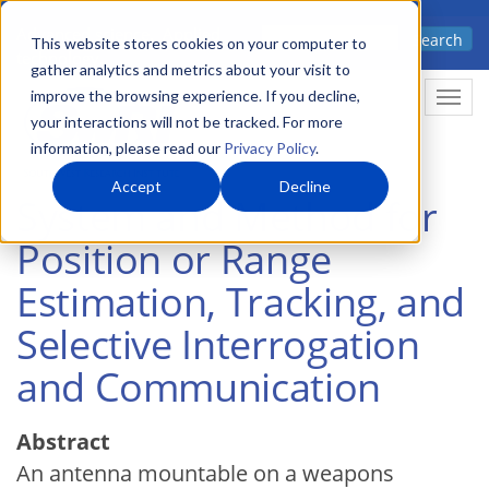
Skip
Advanced science. Applied
Search
to
This website stores cookies on your computer to
technology.
gather analytics and metrics about your visit to
main
improve the browsing experience. If you decline,
Togg
content
your interactions will not be tracked. For more
information, please read our
Privacy Policy
.
Accept
Decline
System and Method for
Position or Range
Estimation, Tracking, and
Selective Interrogation
and Communication
Abstract
An antenna mountable on a weapons