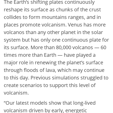
The Earth’s shifting plates continuously
reshape its surface as chunks of the crust
collides to form mountains ranges, and in
places promote volcanism. Venus has more
volcanos than any other planet in the solar
system but has only one continuous plate for
its surface. More than 80,000 volcanos — 60
times more than Earth — have played a
major role in renewing the planet’s surface
through floods of lava, which may continue
to this day. Previous simulations struggled to
create scenarios to support this level of
volcanism.
“Our latest models show that long-lived
volcanism driven by early, energetic