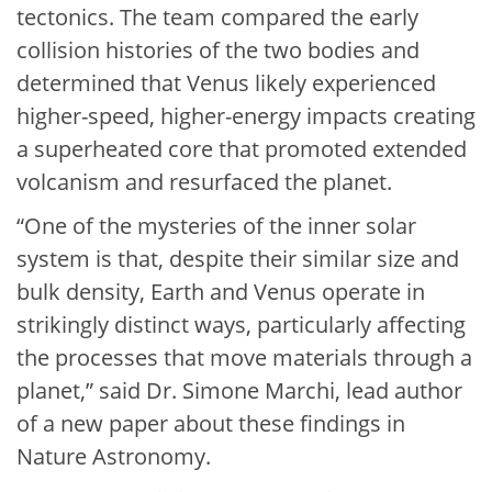
tectonics. The team compared the early
collision histories of the two bodies and
determined that Venus likely experienced
higher-speed, higher-energy impacts creating
a superheated core that promoted extended
volcanism and resurfaced the planet.
“One of the mysteries of the inner solar
system is that, despite their similar size and
bulk density, Earth and Venus operate in
strikingly distinct ways, particularly affecting
the processes that move materials through a
planet,” said Dr. Simone Marchi, lead author
of a new paper about these findings in
Nature Astronomy.