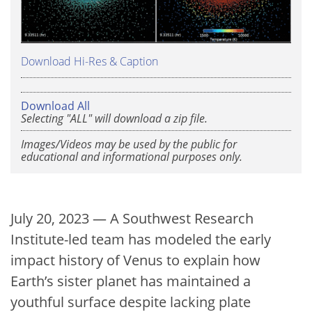
Download Hi-Res & Caption
Download All
Selecting "ALL" will download a zip file.
Images/Videos may be used by the public for
educational and informational purposes only.
July 20, 2023 — A Southwest Research
Institute-led team has modeled the early
impact history of Venus to explain how
Earth’s sister planet has maintained a
youthful surface despite lacking plate