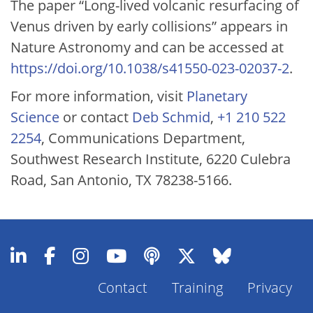
The paper “Long-lived volcanic resurfacing of
Venus driven by early collisions” appears in
Nature Astronomy and can be accessed at
https://doi.org/10.1038/s41550-023-02037-2
.
For more information, visit
Planetary
Science
or contact
Deb Schmid
,
+1 210 522
2254
, Communications Department,
Southwest Research Institute, 6220 Culebra
Road, San Antonio, TX 78238-5166.
Contact
Training
Privacy
Footer
Menu