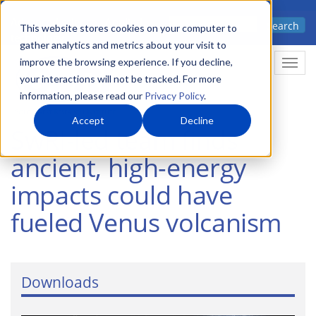
Skip
Advanced science. Applied
Search
to
This website stores cookies on your computer to
technology.
gather analytics and metrics about your visit to
main
improve the browsing experience. If you decline,
Togg
content
your interactions will not be tracked. For more
information, please read our
Privacy Policy
.
Accept
Decline
SwRI-led team finds
ancient, high-energy
impacts could have
fueled Venus volcanism
Downloads