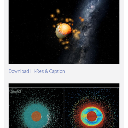
Download Hi-Res & Caption