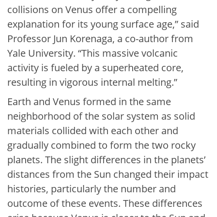
collisions on Venus offer a compelling
explanation for its young surface age,” said
Professor Jun Korenaga, a co-author from
Yale University. “This massive volcanic
activity is fueled by a superheated core,
resulting in vigorous internal melting.”
Earth and Venus formed in the same
neighborhood of the solar system as solid
materials collided with each other and
gradually combined to form the two rocky
planets. The slight differences in the planets’
distances from the Sun changed their impact
histories, particularly the number and
outcome of these events. These differences