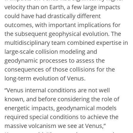
velocity than on Earth, a few large impacts
could have had drastically different
outcomes, with important implications for
the subsequent geophysical evolution. The
multidisciplinary team combined expertise in
large-scale collision modeling and
geodynamic processes to assess the
consequences of those collisions for the
long-term evolution of Venus.
“Venus internal conditions are not well
known, and before considering the role of
energetic impacts, geodynamical models
required special conditions to achieve the
massive volcanism we see at Venus,”