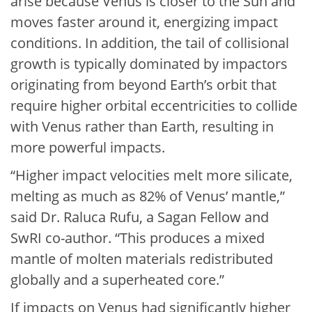
arise because Venus is closer to the Sun and
moves faster around it, energizing impact
conditions. In addition, the tail of collisional
growth is typically dominated by impactors
originating from beyond Earth’s orbit that
require higher orbital eccentricities to collide
with Venus rather than Earth, resulting in
more powerful impacts.
“Higher impact velocities melt more silicate,
melting as much as 82% of Venus’ mantle,”
said Dr. Raluca Rufu, a Sagan Fellow and
SwRI co-author. “This produces a mixed
mantle of molten materials redistributed
globally and a superheated core.”
If impacts on Venus had significantly higher