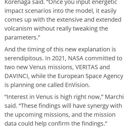
Korenaga said. “Once you input energetic
impact scenarios into the model, it easily
comes up with the extensive and extended
volcanism without really tweaking the
parameters.”
And the timing of this new explanation is
serendipitous. In 2021, NASA committed to
two new Venus missions, VERITAS and
DAVINCI, while the European Space Agency
is planning one called EnVision.
“Interest in Venus is high right now,” Marchi
said. “These findings will have synergy with
the upcoming missions, and the mission
data could help confirm the findings.”