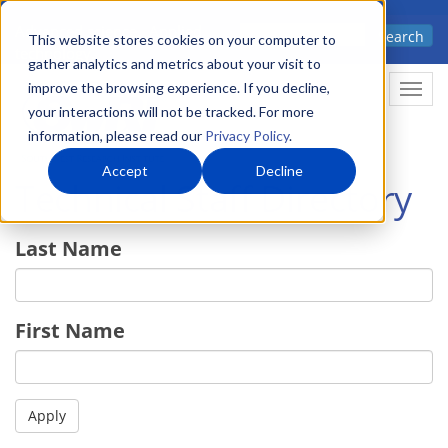
Skip
Advanced science. Applied
Search
to
This website stores cookies on your computer to
technology.
gather analytics and metrics about your visit to
main
improve the browsing experience. If you decline,
Togg
content
your interactions will not be tracked. For more
information, please read our
Privacy Policy
.
Accept
Decline
Technical Staff Directory
Last Name
First Name