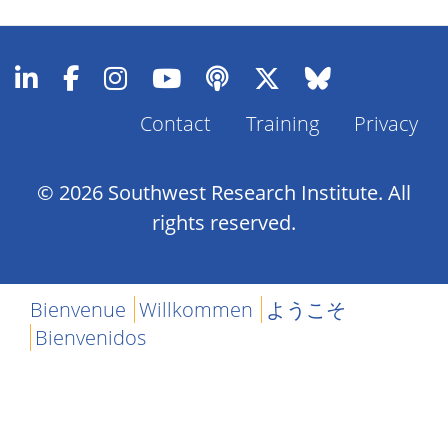
Contact
Training
Privacy
Footer
Menu
© 2026 Southwest Research Institute. All
rights reserved.
Bienvenue
Willkommen
ようこそ
Bienvenidos