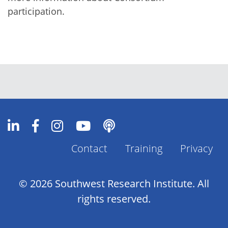
participation.
Contact
Training
Privacy
Footer
Menu
© 2026 Southwest Research Institute. All
rights reserved.