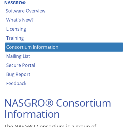
NASGRO®
Software Overview
What's New?
Licensing
Training
Consortium Information
Mailing List
Secure Portal
Bug Report
Feedback
NASGRO® Consortium
Information
The NASGRO Consortium is a group of