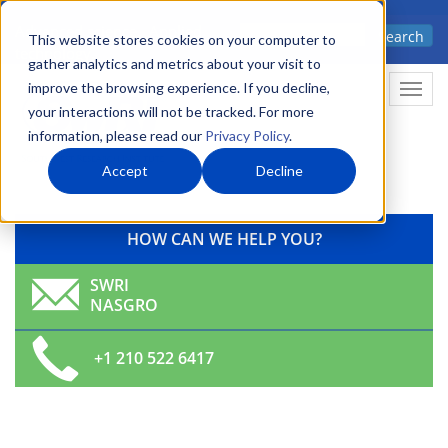
Skip
Advanced science. Applied
Search
to
This website stores cookies on your computer to
technology.
gather analytics and metrics about your visit to
main
improve the browsing experience. If you decline,
Tog
content
your interactions will not be tracked. For more
navi
information, please read our
Privacy Policy
.
Accept
Decline
HOW CAN WE HELP YOU?
SWRI
NASGRO
+1 210 522 6417