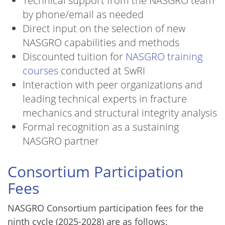
Technical support from the NASGRO team
by phone/email as needed
Direct input on the selection of new
NASGRO capabilities and methods
Discounted tuition for
NASGRO training
courses
conducted at SwRI
Interaction with peer organizations and
leading technical experts in fracture
mechanics and structural integrity analysis
Formal recognition as a sustaining
NASGRO partner
Consortium Participation
Fees
NASGRO Consortium participation fees for the
ninth cycle (2025-2028) are as follows: