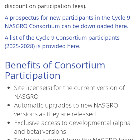
discount on participation fees).
A prospectus for new participants in the Cycle 9
NASGRO Consortium can be downloaded here.
A list of the Cycle 9 Consortium participants
(2025-2028) is provided here
.
Benefits of Consortium
Participation
Site license(s) for the current version of
NASGRO
Automatic upgrades to new NASGRO
versions as they are released
Exclusive access to developmental (alpha
and beta) versions