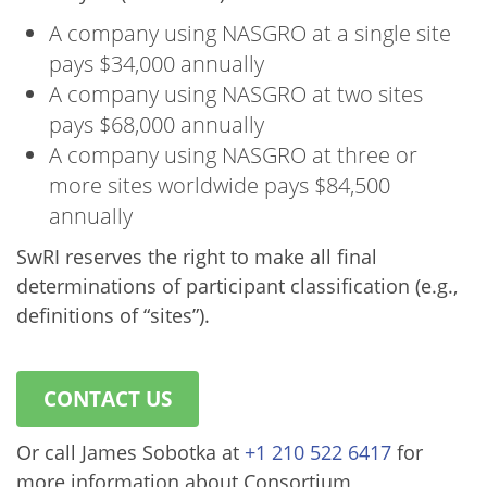
A company using NASGRO at a single site
pays $34,000 annually
A company using NASGRO at two sites
pays $68,000 annually
A company using NASGRO at three or
more sites worldwide pays $84,500
annually
SwRI reserves the right to make all final
determinations of participant classification (e.g.,
definitions of “sites”).
CONTACT US
Or call James Sobotka at
+1 210 522 6417
for
more information about Consortium