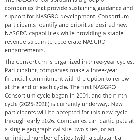
companies that provide sustaining guidance and
support for NASGRO development. Consortium
participants identify and prioritize desired new
NASGRO capabilities while providing a stable
revenue stream to accelerate NASGRO
enhancements.
The Consortium is organized in three-year cycles.
Participating companies make a three-year
financial commitment with the option to renew
at the end of each cycle. The first NASGRO
Consortium cycle began in 2001, and the ninth
cycle (2025-2028) is currently underway. New
participants will be accepted for this new cycle
through early 2026. Companies can participate at
a single geographical site, two sites, or an
unlimited number of sites (with a substantial