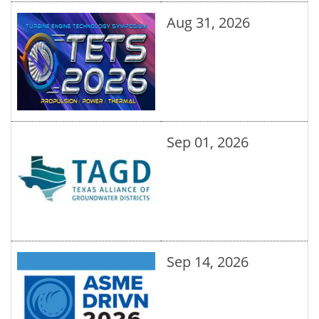
Aug 31, 2026
Sep 01, 2026
Sep 14, 2026