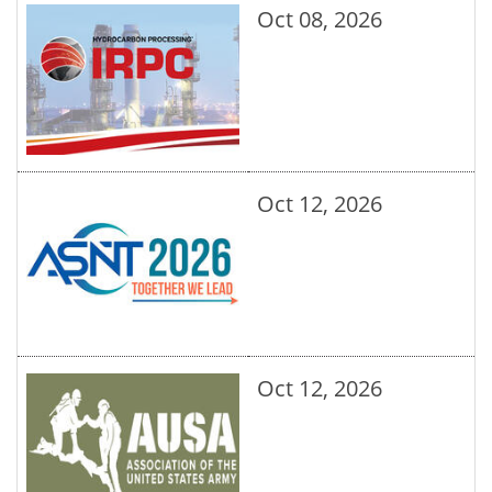
Oct 08, 2026
Oct 12, 2026
Oct 12, 2026