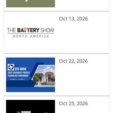
Oct 13, 2026
Oct 22, 2026
Oct 25, 2026