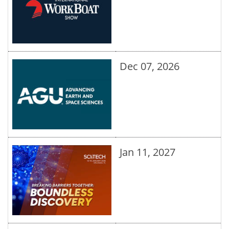
Dec 07, 2026
Jan 11, 2027