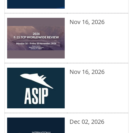
Nov 16, 2026
Nov 16, 2026
Dec 02, 2026