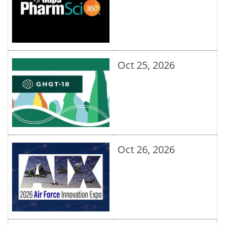
Oct 25, 2026
Oct 26, 2026