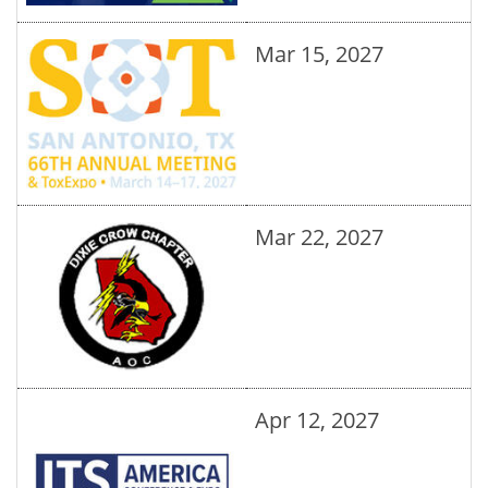
Mar 15, 2027
Mar 22, 2027
Apr 12, 2027