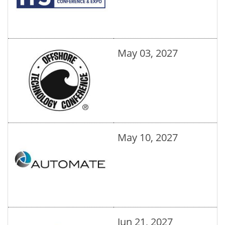
May 03, 2027
May 10, 2027
Jun 21, 2027