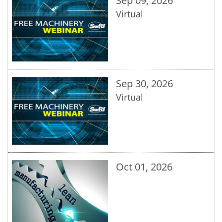
Sep 09, 2026
Virtual
Sep 30, 2026
Virtual
Oct 01, 2026