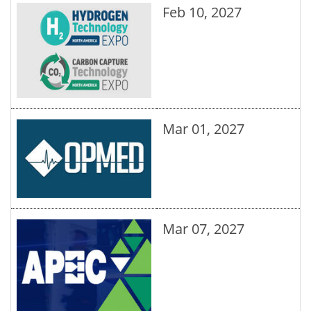
Feb 10, 2027
Mar 01, 2027
Mar 07, 2027