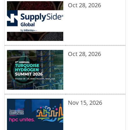
Oct 28, 2026
Oct 28, 2026
Nov 15, 2026