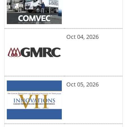
Oct 04, 2026
Oct 05, 2026