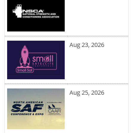
Aug 23, 2026
Aug 25, 2026