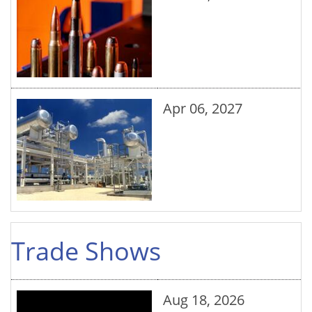
Apr 06, 2027
Trade Shows
Aug 18, 2026