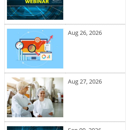
Aug 26, 2026
Aug 27, 2026