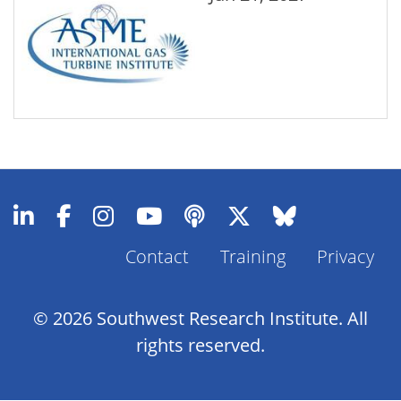
Contact
Training
Privacy
Footer
Menu
© 2026 Southwest Research Institute. All
rights reserved.