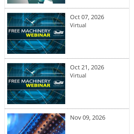
Oct 07, 2026
Virtual
Oct 21, 2026
Virtual
Nov 09, 2026