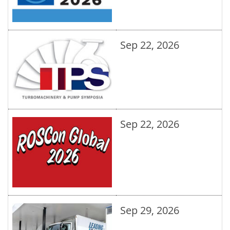
Sep 22, 2026
Sep 22, 2026
Sep 29, 2026