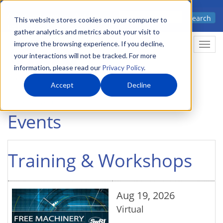
Skip
Advanced science. Applied
Search
to
This website stores cookies on your computer to
technology.
gather analytics and metrics about your visit to
main
improve the browsing experience. If you decline,
Togg
content
your interactions will not be tracked. For more
information, please read our
Privacy Policy
.
Accept
Decline
Home
Events
Events
Training & Workshops
Aug 19, 2026
Virtual