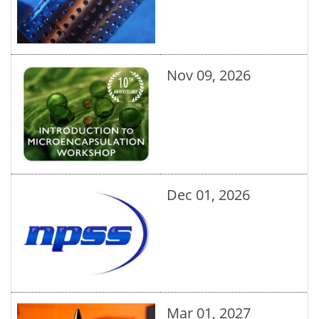
Nov 09, 2026
Dec 01, 2026
Mar 01, 2027