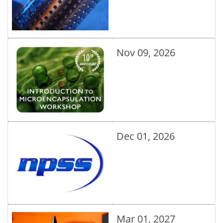
Nov 09, 2026
Dec 01, 2026
Mar 01, 2027