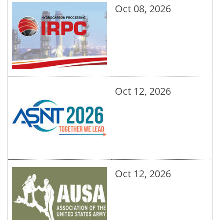
Oct 08, 2026
Oct 12, 2026
Oct 12, 2026