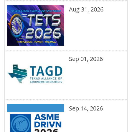
Aug 31, 2026
Sep 01, 2026
Sep 14, 2026