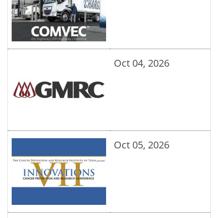
Oct 04, 2026
Oct 05, 2026