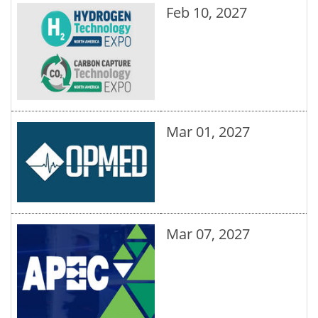
Feb 10, 2027
Mar 01, 2027
Mar 07, 2027