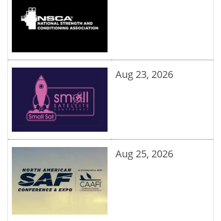
Aug 23, 2026
Aug 25, 2026