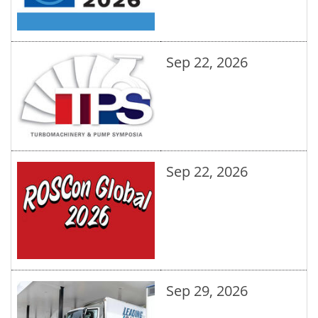
Sep 22, 2026
Sep 22, 2026
Sep 29, 2026