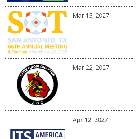
Mar 15, 2027
Mar 22, 2027
Apr 12, 2027