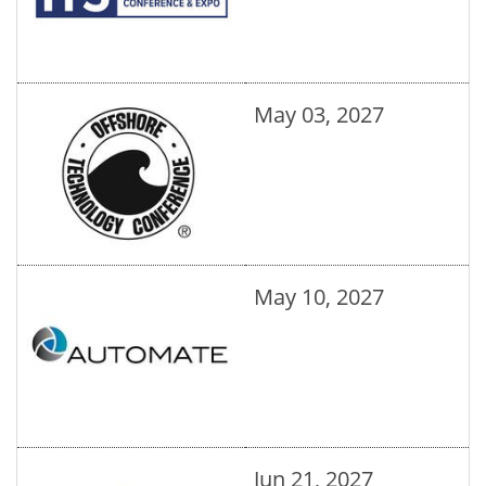
May 03, 2027
May 10, 2027
Jun 21, 2027