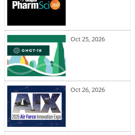
Oct 25, 2026
Oct 26, 2026