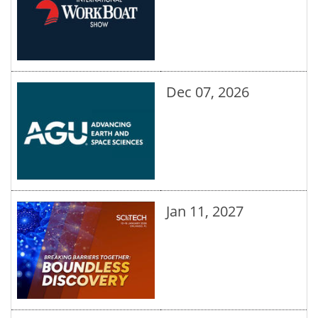
Dec 07, 2026
Jan 11, 2027