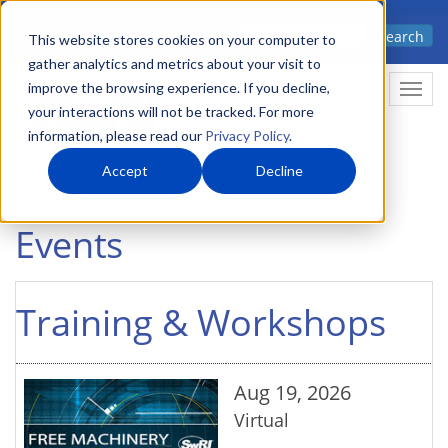
Skip
Advanced science. Applied
Search
to
This website stores cookies on your computer to
technology.
gather analytics and metrics about your visit to
main
improve the browsing experience. If you decline,
Togg
content
your interactions will not be tracked. For more
information, please read our
Privacy Policy
.
Accept
Decline
Home
Events
Events
Training & Workshops
Aug 19, 2026
Virtual