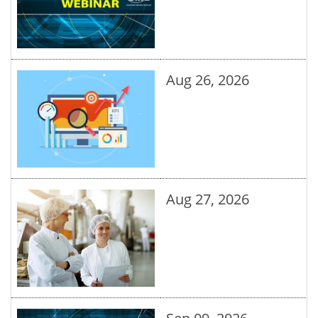
Aug 26, 2026
Aug 27, 2026