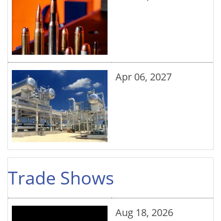
Apr 06, 2027
Trade Shows
Aug 18, 2026