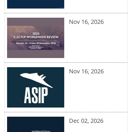
Nov 16, 2026
Nov 16, 2026
Dec 02, 2026