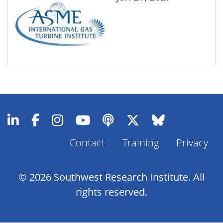
Contact
Training
Privacy
Footer
Menu
© 2026 Southwest Research Institute. All
rights reserved.