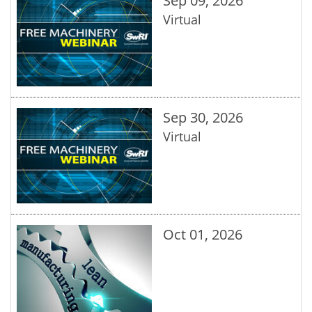
Sep 09, 2026
Virtual
Sep 30, 2026
Virtual
Oct 01, 2026