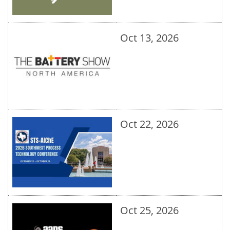
Oct 13, 2026
Oct 22, 2026
Oct 25, 2026