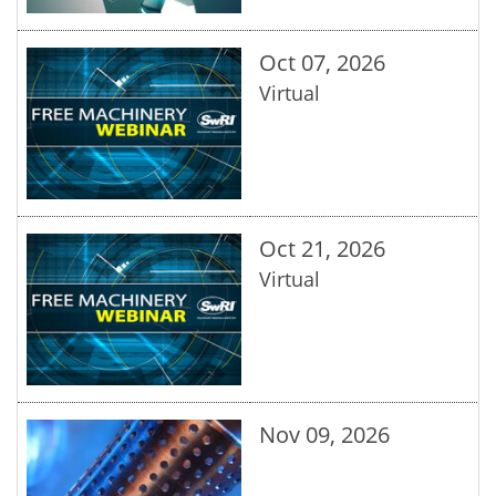
Oct 07, 2026
Virtual
Oct 21, 2026
Virtual
Nov 09, 2026