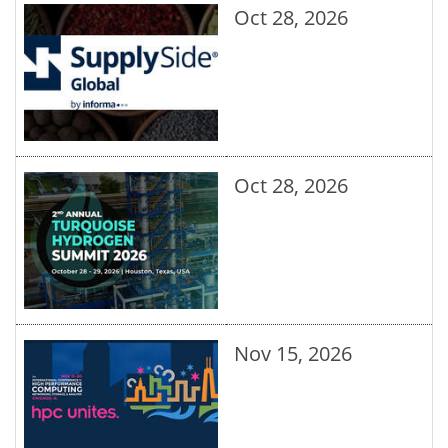
Oct 28, 2026
Oct 28, 2026
Nov 15, 2026